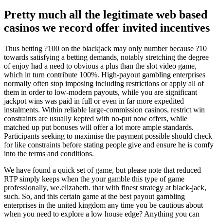
Pretty much all the legitimate web based
casinos we record offer invited incentives
Thus betting ?100 on the blackjack may only number because ?10
towards satisfying a betting demands, notably stretching the degree
of enjoy had a need to obvious a plus than the slot video game,
which in turn contribute 100%. High-payout gambling enterprises
normally often stop imposing including restrictions or apply all of
them in order to low-modern payouts, while you are significant
jackpot wins was paid in full or even in far more expedited
instalments. Within reliable large-commission casinos, restrict win
constraints are usually kepted with no-put now offers, while
matched up put bonuses will offer a lot more ample standards.
Participants seeking to maximise the payment possible should check
for like constraints before stating people give and ensure he is comfy
into the terms and conditions.
We have found a quick set of game, but please note that reduced
RTP simply keeps when the your gamble this type of game
professionally, we.elizabeth. that with finest strategy at black-jack,
such. So, and this certain game at the best payout gambling
enterprises in the united kingdom any time you be cautious about
when you need to explore a low house edge? Anything you can