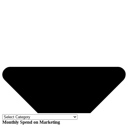
Monthly Spend on Marketing