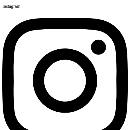
Instagram