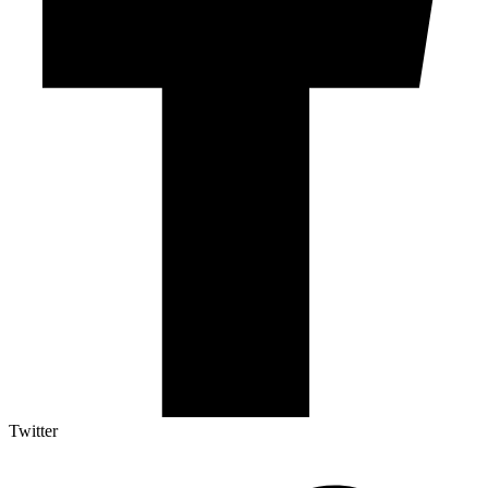
Twitter