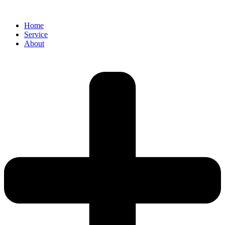
Skip
to
Home
content
Service
About