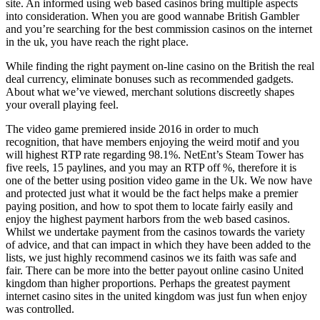
site. An informed using web based casinos bring multiple aspects
into consideration. When you are good wannabe British Gambler
and you’re searching for the best commission casinos on the internet
in the uk, you have reach the right place.
While finding the right payment on-line casino on the British the real
deal currency, eliminate bonuses such as recommended gadgets.
About what we’ve viewed, merchant solutions discreetly shapes
your overall playing feel.
The video game premiered inside 2016 in order to much
recognition, that have members enjoying the weird motif and you
will highest RTP rate regarding 98.1%. NetEnt’s Steam Tower has
five reels, 15 paylines, and you may an RTP off %, therefore it is
one of the better using position video game in the Uk. We now have
and protected just what it would be the fact helps make a premier
paying position, and how to spot them to locate fairly easily and
enjoy the highest payment harbors from the web based casinos.
Whilst we undertake payment from the casinos towards the variety
of advice, and that can impact in which they have been added to the
lists, we just highly recommend casinos we its faith was safe and
fair. There can be more into the better payout online casino United
kingdom than higher proportions. Perhaps the greatest payment
internet casino sites in the united kingdom was just fun when enjoy
was controlled.