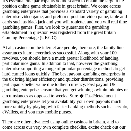
It’s essential one participants do the search to obtain the large RTP
position online game obtainable in great britain. We come across
gambling enterprises that provides a standard variety of gambling
enterprise video game, and preferred position video game, table and
cards such as blackjack and you will roulette, and you will real time
gambling games. First, we look to guarantee the gambling
establishment in question was registered from the great britain
Gaming Percentage (UKGC).
At all, casinos on the internet are people, therefore, the family line
assurances it are nevertheless successful. Along with your 100
revolves, you should have a much greater likelihood of landing
particular nice gains. In addition to that, however the gambling
enterprise supporting a range of popular percentage methods to get
hard earned loans quickly. The best payout gambling enterprises in
the uk bring higher efficiency and quicker distributions, providing
participants better value due to their currency. Fast payout Uk
gambling enterprises ensure that you get winnings within minutes or
circumstances as opposed to weeks. Sure � Fast?detachment
gambling enterprises let you availability your own payouts much
more rapidly by playing with faster banking methods such as crypto,
eWallets, and you may mobile purses.
There are other advanced using online casinos in britain, and to
come across our very own complete checklist, excite check out our