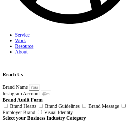
Service
Work
Resource
About
Reach Us
Brand Name
Instagram Account
Brand Audit Form
Brand Hearts
Brand Guidelines
Brand Message
Employer Brand
Visual Identity
Select your Business Industry Category