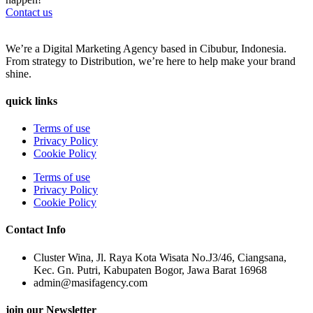
Contact us
We’re a Digital Marketing Agency based in Cibubur, Indonesia.
From strategy to Distribution, we’re here to help make your brand
shine.
quick links
Terms of use
Privacy Policy
Cookie Policy
Terms of use
Privacy Policy
Cookie Policy
Contact Info
Cluster Wina, Jl. Raya Kota Wisata No.J3/46, Ciangsana,
Kec. Gn. Putri, Kabupaten Bogor, Jawa Barat 16968
admin@masifagency.com
join our Newsletter