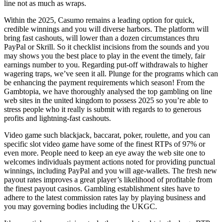
line not as much as wraps.
Within the 2025, Casumo remains a leading option for quick,
credible winnings and you will diverse harbors. The platform will
bring fast cashouts, will lower than a dozen circumstances thru
PayPal or Skrill. So it checklist incisions from the sounds and you
may shows you the best place to play in the event the timely, fair
earnings number to you. Regarding put-off withdrawals to higher
wagering traps, we’ve seen it all. Plunge for the programs which can
be enhancing the payment requirements which season! From the
Gambtopia, we have thoroughly analysed the top gambling on line
web sites in the united kingdom to possess 2025 so you’re able to
stress people who it really is submit with regards to to generous
profits and lightning-fast cashouts.
Video game such blackjack, baccarat, poker, roulette, and you can
specific slot video game have some of the finest RTPs of 97% or
even more. People need to keep an eye away the web site one to
welcomes individuals payment actions noted for providing punctual
winnings, including PayPal and you will age-wallets. The fresh new
payout rates improves a great player’s likelihood of profitable from
the finest payout casinos. Gambling establishment sites have to
adhere to the latest commission rates lay by playing business and
you may governing bodies including the UKGC.