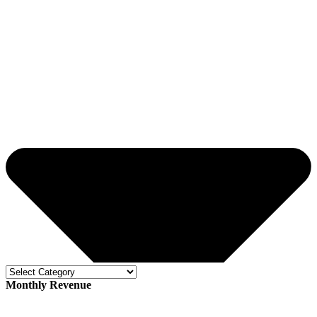
Monthly Revenue