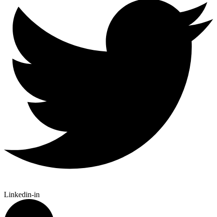
Linkedin-in