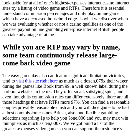
look aside for at all of one’s highest-expenses internet casino internet
sites try a listing of video game and RTPs. Therefore it is essential
understand commission percentages and only play online game
which have a decreased household edge. Is what we discover when
we was evaluating whether or not a casino qualifies as one of the
greatest payout on line gambling enterprise internet British people
can take advantage of at the.
While you are RTP may vary by name,
some team continuously release large-
come back video game
The easy gameplay also can feature significant limitation victories,
tend to
visit this site right here
as much as a dozen,075x their wager
during the games like Book from 99, a well-known label during the
harbors websites in the uk. They offer small, satisfying spins, and
even though its commission rates can differ extensively, there are all
those headings that have RTPs more 97%. You can find a reasonable
couples provably reasonable crash and you will dice game to be had
at best commission casinos British, also, and flexible gambling
selections regarding 1p to help you ?one,000 and you may max win
multipliers as much as ten,000x. We’ve got build a list of the
greatest-expenses video game so you can support the residence’s