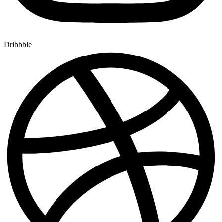
Dribbble