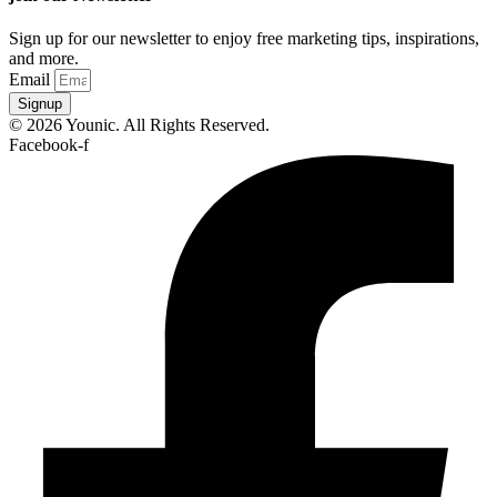
Sign up for our newsletter to enjoy free marketing tips, inspirations,
and more.
Email
Signup
© 2026 Younic. All Rights Reserved.
Facebook-f