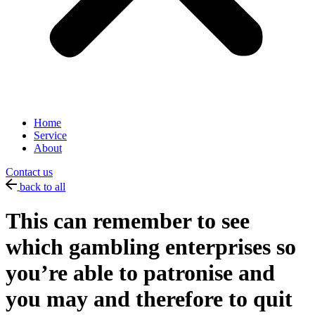
Home
Service
About
Contact us
back to all
This can remember to see
which gambling enterprises so
you’re able to patronise and
you may and therefore to quit