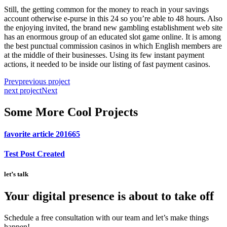
Still, the getting common for the money to reach in your savings
account otherwise e-purse in this 24 so you’re able to 48 hours. Also
the enjoying invited, the brand new gambling establishment web site
has an enormous group of an educated slot game online. It is among
the best punctual commission casinos in which English members are
at the middle of their businesses. Using its few instant payment
actions, it needed to be inside our listing of fast payment casinos.
Prev
previous project
next project
Next
Some More Cool Projects
favorite article 201665
Test Post Created
let’s talk
Your digital presence is about to take off
Schedule a free consultation with our team and let’s make things
happen!