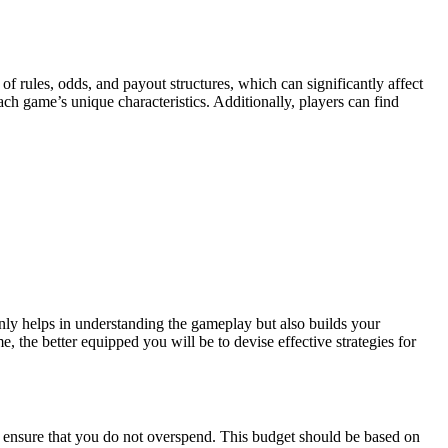
f rules, odds, and payout structures, which can significantly affect
ch game’s unique characteristics. Additionally, players can find
 only helps in understanding the gameplay but also builds your
 the better equipped you will be to devise effective strategies for
to ensure that you do not overspend. This budget should be based on