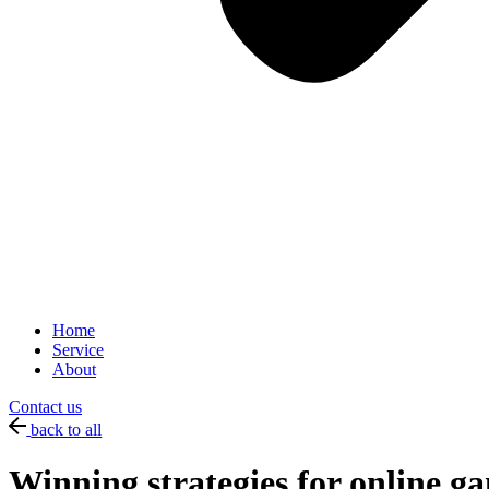
Home
Service
About
Contact us
back to all
Winning strategies for online 