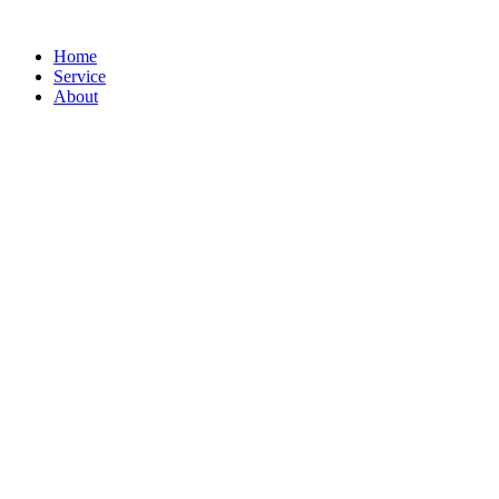
Skip
to
Home
content
Service
About