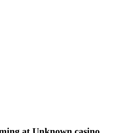
gaming at Unknown casino