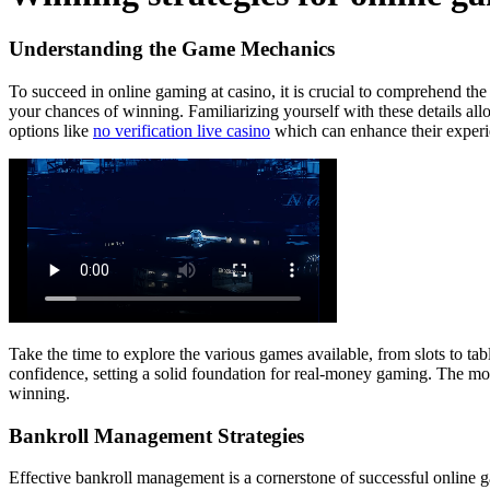
Understanding the Game Mechanics
To succeed in online gaming at casino, it is crucial to comprehend the
your chances of winning. Familiarizing yourself with these details all
options like
no verification live casino
which can enhance their experi
Take the time to explore the various games available, from slots to tab
confidence, setting a solid foundation for real-money gaming. The mor
winning.
Bankroll Management Strategies
Effective bankroll management is a cornerstone of successful online g