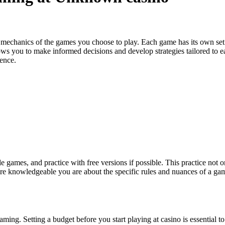
 mechanics of the games you choose to play. Each game has its own set o
ows you to make informed decisions and develop strategies tailored to ea
ence.
le games, and practice with free versions if possible. This practice not
e knowledgeable you are about the specific rules and nuances of a game,
aming. Setting a budget before you start playing at casino is essential 