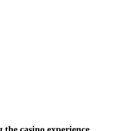
g the casino experience