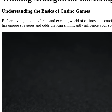
Understanding the Basics of Casino Games
Before diving into the vibrant and exciting world of casinos, it is cr
has unique strategies and odds that can significantly influence your 