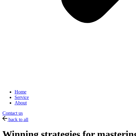
Home
Service
About
Contact us
back to all
Winning strategies for masterin