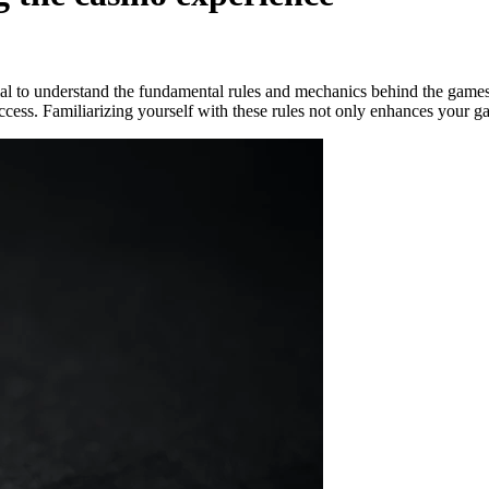
ucial to understand the fundamental rules and mechanics behind the games
success. Familiarizing yourself with these rules not only enhances your