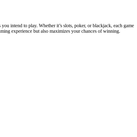
 you intend to play. Whether it’s slots, poker, or blackjack, each game
 gaming experience but also maximizes your chances of winning.