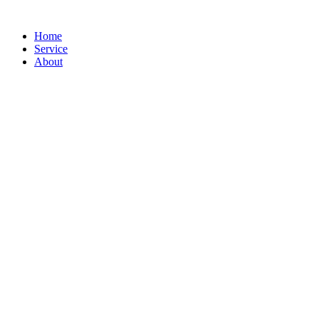
Skip
to
Home
content
Service
About