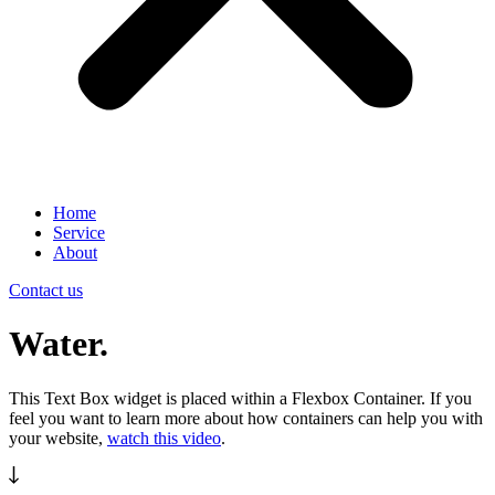
Home
Service
About
Contact us
Water.
This Text Box widget is placed within a Flexbox Container. If you
feel you want to learn more about how containers can help you with
your website,
watch this video
.