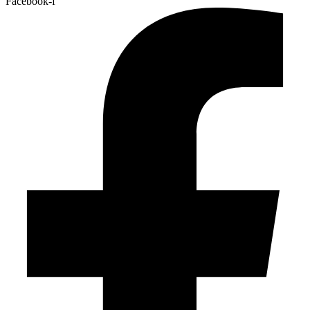
Facebook-f