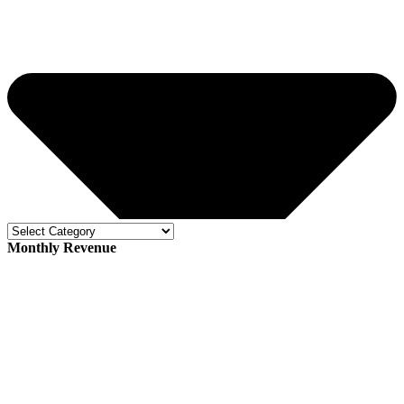
Monthly Revenue