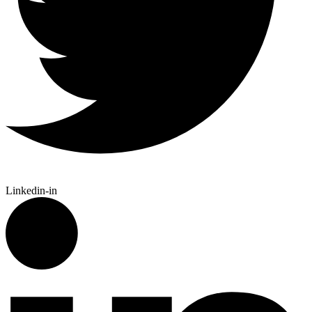
Linkedin-in