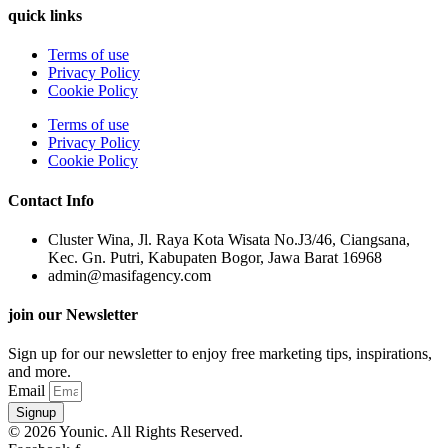
quick links
Terms of use
Privacy Policy
Cookie Policy
Terms of use
Privacy Policy
Cookie Policy
Contact Info
Cluster Wina, Jl. Raya Kota Wisata No.J3/46, Ciangsana,
Kec. Gn. Putri, Kabupaten Bogor, Jawa Barat 16968
admin@masifagency.com
join our Newsletter
Sign up for our newsletter to enjoy free marketing tips, inspirations,
and more.
Email
Signup
© 2026 Younic. All Rights Reserved.