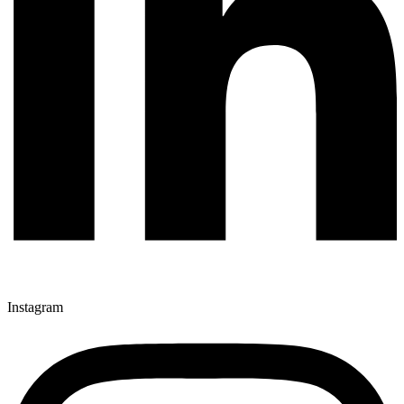
Instagram