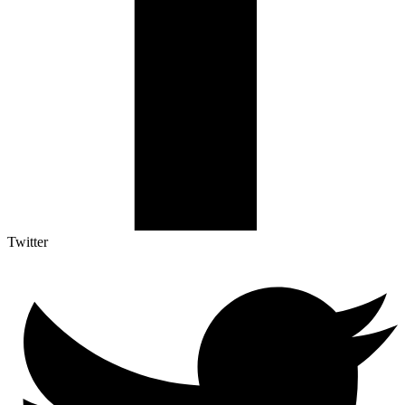
Twitter