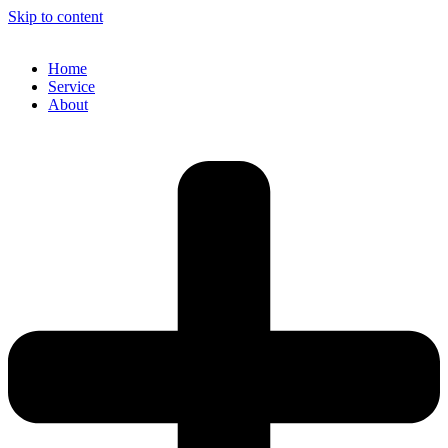
Skip to content
Home
Service
About