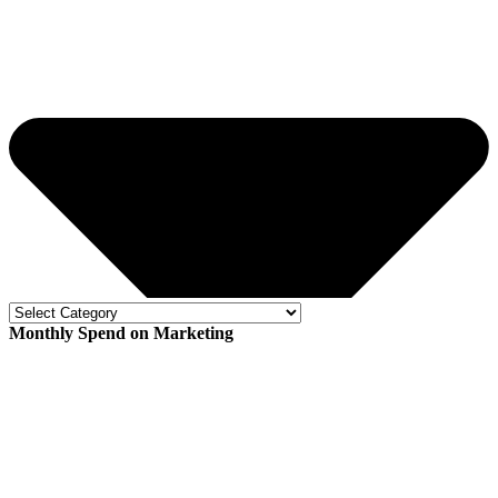
Monthly Spend on Marketing