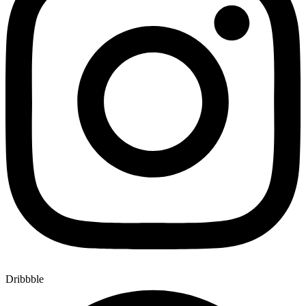
Dribbble