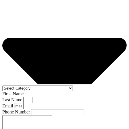
Firtst Name
Last Name
Email
Phone Number