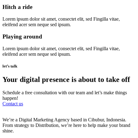
Hitch a ride
Lorem ipsum dolor sit amet, consectet elit, sed Fingilla vitae,
eleifend acer sem neque sed ipsum.
Playing around
Lorem ipsum dolor sit amet, consectet elit, sed Fingilla vitae,
eleifend acer sem neque sed ipsum.
let’s talk
Your digital presence is about to take off
Schedule a free consultation with our team and let’s make things
happen!
Contact us
We’re a Digital Marketing Agency based in Cibubur, Indonesia.
From strategy to Distribution, we’re here to help make your brand
shine.