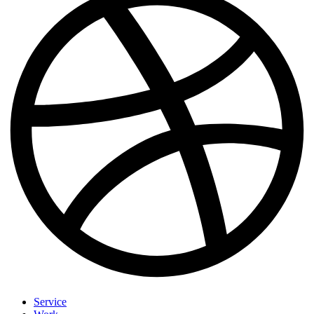
Service