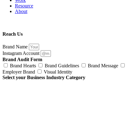
Work
Resource
About
Reach Us
Brand Name
Instagram Account
Brand Audit Form
Brand Hearts
Brand Guidelines
Brand Message
Employer Brand
Visual Identity
Select your Business Industry Category