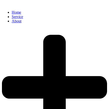
Skip
to
Home
content
Service
About