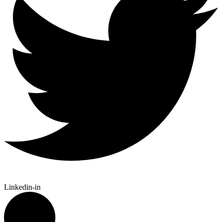
Linkedin-in