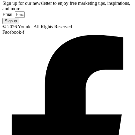
Sign up for our newsletter to enjoy free marketing tips, inspirations,
and more.
Email
Signup
© 2026 Younic. All Rights Reserved.
Facebook-f