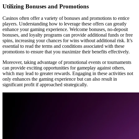
Utilizing Bonuses and Promotions
Casinos often offer a variety of bonuses and promotions to entice
players. Understanding how to leverage these offers can greatly
enhance your gaming experience. Welcome bonuses, no-deposit
bonuses, and loyalty programs can provide additional funds or free
spins, increasing your chances for wins without additional risk. It’s
essential to read the terms and conditions associated with these
promotions to ensure that you maximize their benefits effectively.
Moreover, taking advantage of promotional events or tournaments
can provide exciting opportunities for gameplay against others,
which may lead to greater rewards. Engaging in these activities not
only enhances the gaming experience but can also result in
significant profit if approached strategically.