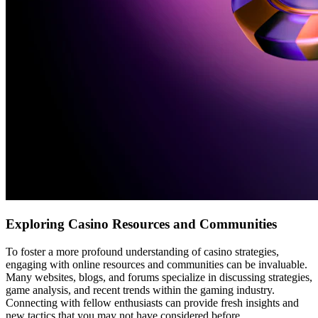
Exploring Casino Resources and Communities
To foster a more profound understanding of casino strategies,
engaging with online resources and communities can be invaluable.
Many websites, blogs, and forums specialize in discussing strategies,
game analysis, and recent trends within the gaming industry.
Connecting with fellow enthusiasts can provide fresh insights and
new tactics that you may not have considered before.