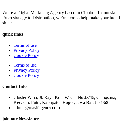
We’re a Digital Marketing Agency based in Cibubur, Indonesia.
From strategy to Distribution, we’re here to help make your brand
shine.
quick links
Terms of use
Privacy Policy
Cookie Policy
Terms of use
Privacy Policy
Cookie Policy
Contact Info
Cluster Wina, Jl. Raya Kota Wisata No.J3/46, Ciangsana,
Kec. Gn. Putri, Kabupaten Bogor, Jawa Barat 16968
admin@masifagency.com
join our Newsletter