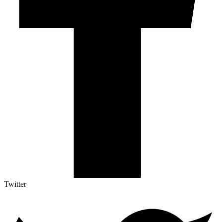
Twitter