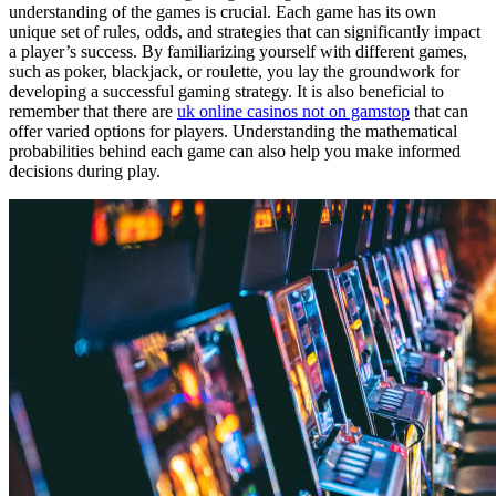
understanding of the games is crucial. Each game has its own
unique set of rules, odds, and strategies that can significantly impact
a player’s success. By familiarizing yourself with different games,
such as poker, blackjack, or roulette, you lay the groundwork for
developing a successful gaming strategy. It is also beneficial to
remember that there are
uk online casinos not on gamstop
that can
offer varied options for players. Understanding the mathematical
probabilities behind each game can also help you make informed
decisions during play.