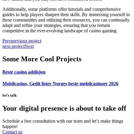
Additionally, some platforms offer tutorials and comprehensive
guides to help players sharpen their skills. By immersing yourself in
these communities and utilizing their resources, you can continually
adapt and refine your strategies, ensuring that you remain
competitive in the ever-evolving landscape of casino gaming.
Prev
previous project
next project
Next
Some More Cool Projects
Beste casino addisjon
Mobilcasino, Gedit lister Norges beste mobilcasinoer 2026
let’s talk
Your digital presence is about to take off
Schedule a free consultation with our team and let’s make things
happen!
Contact us