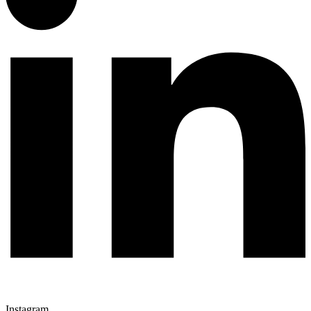
Instagram