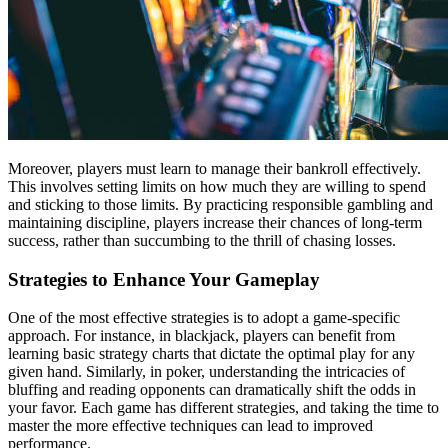
Moreover, players must learn to manage their bankroll effectively.
This involves setting limits on how much they are willing to spend
and sticking to those limits. By practicing responsible gambling and
maintaining discipline, players increase their chances of long-term
success, rather than succumbing to the thrill of chasing losses.
Strategies to Enhance Your Gameplay
One of the most effective strategies is to adopt a game-specific
approach. For instance, in blackjack, players can benefit from
learning basic strategy charts that dictate the optimal play for any
given hand. Similarly, in poker, understanding the intricacies of
bluffing and reading opponents can dramatically shift the odds in
your favor. Each game has different strategies, and taking the time to
master the more effective techniques can lead to improved
performance.