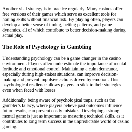
Another vital strategy is to practice regularly. Many casinos offer
free versions of their games which serve as excellent tools for
honing skills without financial risk. By playing often, players can
develop a better sense of timing, betting patterns, and game
dynamics, all of which contribute to better decision-making during
actual play.
The Role of Psychology in Gambling
Understanding psychology can be a game-changer in the casino
environment. Players often underestimate the importance of mental
fortitude and emotional control. Maintaining a calm demeanor,
especially during high-stakes situations, can improve decision-
making and prevent impulsive actions driven by emotion. This
psychological resilience allows players to stick to their strategies
even when faced with losses.
Additionally, being aware of psychological traps, such as the
gambler’s fallacy, where players believe past outcomes influence
future results, can prevent costly mistakes. Developing a strong
mental game is just as important as mastering technical skills, as it
contributes to long-term success in the unpredictable world of casino
gaming.