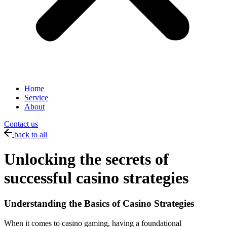
Home
Service
About
Contact us
back to all
Unlocking the secrets of
successful casino strategies
Understanding the Basics of Casino Strategies
When it comes to casino gaming, having a foundational