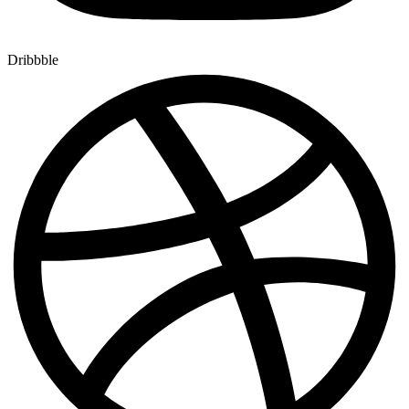
Dribbble