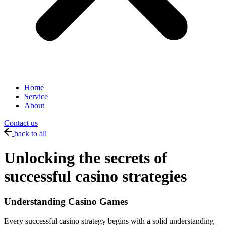
Home
Service
About
Contact us
back to all
Unlocking the secrets of
successful casino strategies
Understanding Casino Games
Every successful casino strategy begins with a solid understanding