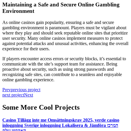
Maintaining a Safe and Secure Online Gambling
Environment
As online casinos gain popularity, ensuring a safe and secure
gambling environment is paramount. Players must be vigilant about
where they play and should seek reputable online sites that prioritize
user security. Many online casinos implement measures to protect
against potential attacks and unusual activities, enhancing the overall
experience for their users.
If players encounter access errors or security blocks, it’s essential to
communicate with the site’s support team for assistance. Being
proactive about security, such as using strong passwords and
recognizing safe sites, can contribute to a seamless and enjoyable
online gambling experience.
Prev
previous project
next project
Next
Some More Cool Projects
Casino Tillägg inte me Omsättningskrav 2025, verde casino
inloggning Sverige inloggning Lokalisera & Jämföra המרכז
האקדמי שלם