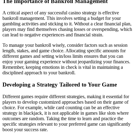
The Importance of Bankroll Management
A critical aspect of any successful casino strategy is effective
bankroll management. This involves setting a budget for your
gambling activities and sticking to it. Without a clear financial plan,
players may find themselves chasing losses or overspending, which
can lead to negative experiences and financial strain.
To manage your bankroll wisely, consider factors such as session
length, stakes, and game choice. Allocating specific amounts for
different games and setting win/loss limits ensures that you can
enjoy your gaming experience without jeopardizing your finances.
Remember, keeping emotions in check is vital in maintaining a
disciplined approach to your bankroll.
Developing a Strategy Tailored to Your Game
Different games require different strategies, making it essential for
players to develop customized approaches based on their game of
choice. For example, while card counting can be an effective
strategy in blackjack, it is not applicable in games like slots where
outcomes are random. Taking the time to learn and practice the
specific strategies relevant to your preferred game can significantly
boost your success rate.