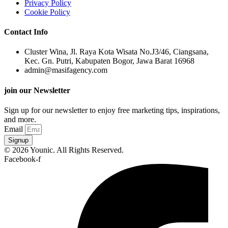
Privacy Policy
Cookie Policy
Contact Info
Cluster Wina, Jl. Raya Kota Wisata No.J3/46, Ciangsana,
Kec. Gn. Putri, Kabupaten Bogor, Jawa Barat 16968
admin@masifagency.com
join our Newsletter
Sign up for our newsletter to enjoy free marketing tips, inspirations,
and more.
Email
Signup
© 2026 Younic. All Rights Reserved.
Facebook-f