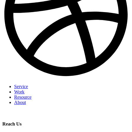
Service
Work
Resource
About
Reach Us