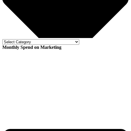
Monthly Spend on Marketing