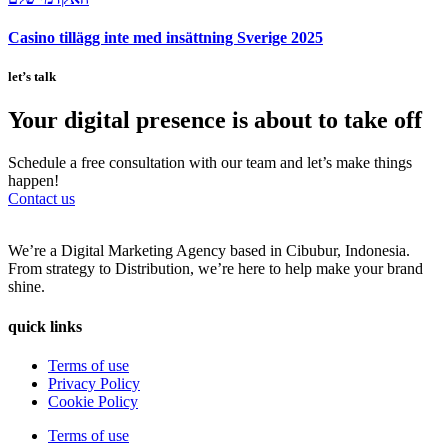
Casino tillägg inte med insättning Sverige 2025
let’s talk
Your digital presence is about to take off
Schedule a free consultation with our team and let’s make things
happen!
Contact us
We’re a Digital Marketing Agency based in Cibubur, Indonesia.
From strategy to Distribution, we’re here to help make your brand
shine.
quick links
Terms of use
Privacy Policy
Cookie Policy
Terms of use