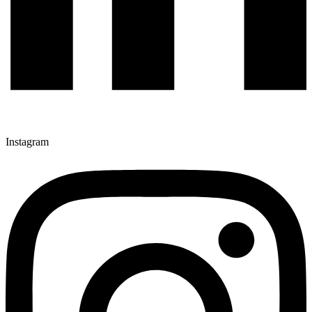
Instagram