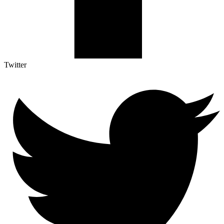
Twitter