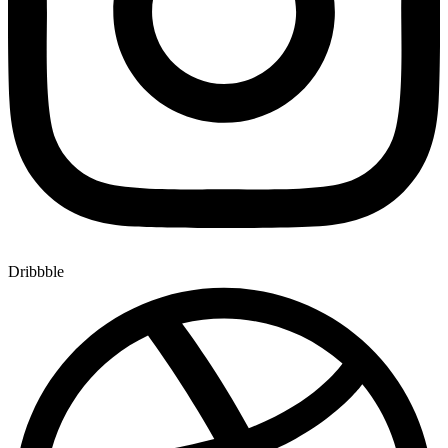
Dribbble