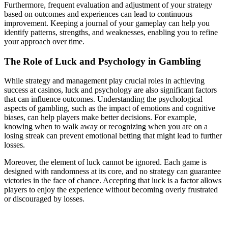
Furthermore, frequent evaluation and adjustment of your strategy
based on outcomes and experiences can lead to continuous
improvement. Keeping a journal of your gameplay can help you
identify patterns, strengths, and weaknesses, enabling you to refine
your approach over time.
The Role of Luck and Psychology in Gambling
While strategy and management play crucial roles in achieving
success at casinos, luck and psychology are also significant factors
that can influence outcomes. Understanding the psychological
aspects of gambling, such as the impact of emotions and cognitive
biases, can help players make better decisions. For example,
knowing when to walk away or recognizing when you are on a
losing streak can prevent emotional betting that might lead to further
losses.
Moreover, the element of luck cannot be ignored. Each game is
designed with randomness at its core, and no strategy can guarantee
victories in the face of chance. Accepting that luck is a factor allows
players to enjoy the experience without becoming overly frustrated
or discouraged by losses.