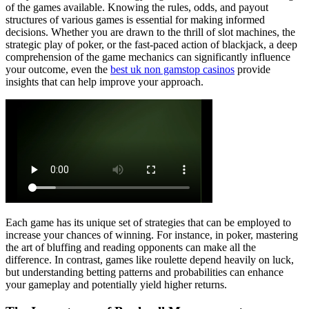
of the games available. Knowing the rules, odds, and payout
structures of various games is essential for making informed
decisions. Whether you are drawn to the thrill of slot machines, the
strategic play of poker, or the fast-paced action of blackjack, a deep
comprehension of the game mechanics can significantly influence
your outcome, even the
best uk non gamstop casinos
provide
insights that can help improve your approach.
Each game has its unique set of strategies that can be employed to
increase your chances of winning. For instance, in poker, mastering
the art of bluffing and reading opponents can make all the
difference. In contrast, games like roulette depend heavily on luck,
but understanding betting patterns and probabilities can enhance
your gameplay and potentially yield higher returns.