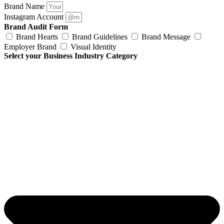
Brand Name
Instagram Account
Brand Audit Form
Brand Hearts
Brand Guidelines
Brand Message
Employer Brand
Visual Identity
Select your Business Industry Category