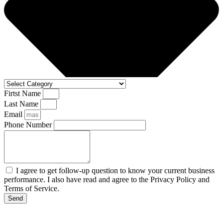
Firtst Name
Last Name
Email
Phone Number
I agree to get follow-up question to know your current business
performance. I also have read and agree to the Privacy Policy and
Terms of Service.
Send