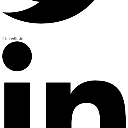
Linkedin-in