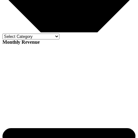
Monthly Revenue