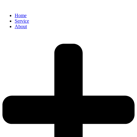
Skip
to
Home
content
Service
About