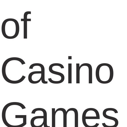
of
Casino
Games