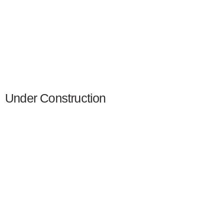
Under Construction