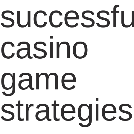
successfu
casino
game
strategies