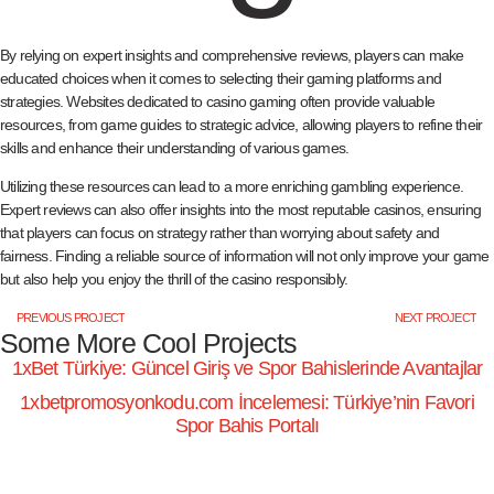
By relying on expert insights and comprehensive reviews, players can make
educated choices when it comes to selecting their gaming platforms and
strategies. Websites dedicated to casino gaming often provide valuable
resources, from game guides to strategic advice, allowing players to refine their
skills and enhance their understanding of various games.
Utilizing these resources can lead to a more enriching gambling experience.
Expert reviews can also offer insights into the most reputable casinos, ensuring
that players can focus on strategy rather than worrying about safety and
fairness. Finding a reliable source of information will not only improve your game
but also help you enjoy the thrill of the casino responsibly.
PREVIOUS PROJECT
NEXT PROJECT
Some More Cool Projects
1xBet Türkiye: Güncel Giriş ve Spor Bahislerinde Avantajlar
1xbetpromosyonkodu.com İncelemesi: Türkiye’nin Favori
Spor Bahis Portalı