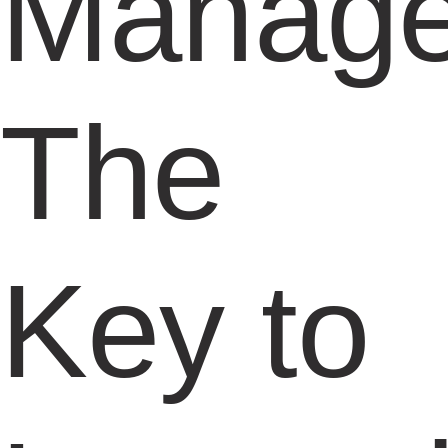
Manage
The
Key to