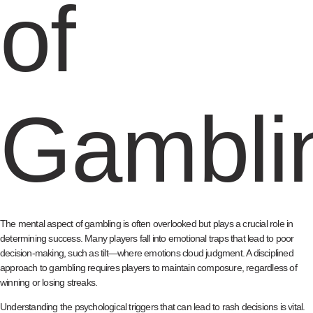
of
Gambli
The mental aspect of gambling is often overlooked but plays a crucial role in
determining success. Many players fall into emotional traps that lead to poor
decision-making, such as tilt—where emotions cloud judgment. A disciplined
approach to gambling requires players to maintain composure, regardless of
winning or losing streaks.
Understanding the psychological triggers that can lead to rash decisions is vital.