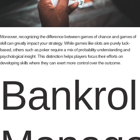
Moreover, recognizing the difference between games of chance and games of
skill can greatly impact your strategy. While games like slots are purely luck-
based, others such as poker require a mix of probability understanding and
psychological insight. This distinction helps players focus their efforts on
developing skills where they can exert more control over the outcome.
Bankrol