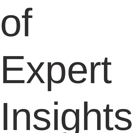
of
Expert
Insights