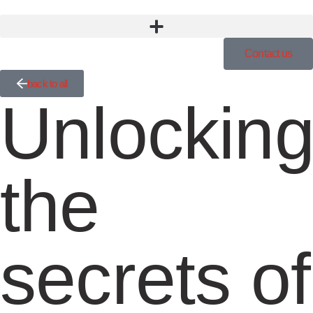
Contact us
back to all
Unlockin
the
secrets of