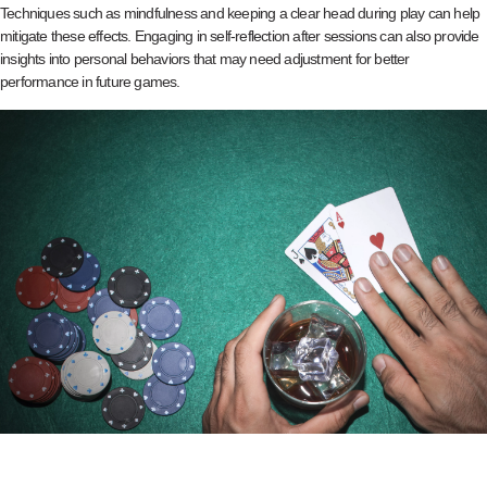
Techniques such as mindfulness and keeping a clear head during play can help
mitigate these effects. Engaging in self-reflection after sessions can also provide
insights into personal behaviors that may need adjustment for better
performance in future games.