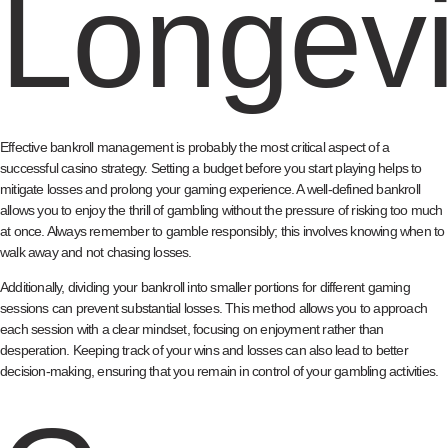
Longevi
Effective bankroll management is probably the most critical aspect of a
successful casino strategy. Setting a budget before you start playing helps to
mitigate losses and prolong your gaming experience. A well-defined bankroll
allows you to enjoy the thrill of gambling without the pressure of risking too much
at once. Always remember to gamble responsibly; this involves knowing when to
walk away and not chasing losses.
Additionally, dividing your bankroll into smaller portions for different gaming
sessions can prevent substantial losses. This method allows you to approach
each session with a clear mindset, focusing on enjoyment rather than
desperation. Keeping track of your wins and losses can also lead to better
decision-making, ensuring that you remain in control of your gambling activities.