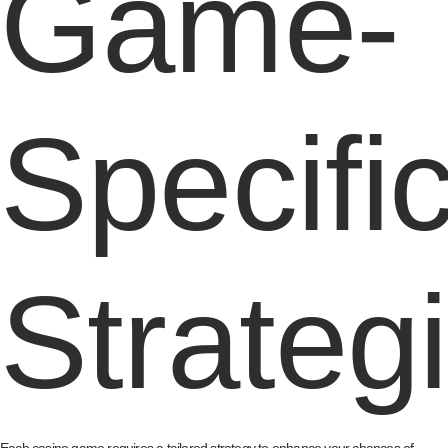
Game-
Specifi
Strateg