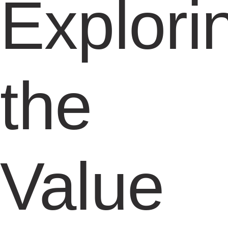
Explori
the
Value