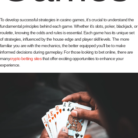
To develop successful strategies in casino games, it’s crucial to understand the
fundamental principles behind each game. Whether it’s slots, poker, blackjack, or
roulette, knowing the odds and rules is essential. Each game has its unique set
of strategies, influenced by the house edge and player skill levels. The more
familiar you are with the mechanics, the better equipped you’ll be to make
informed decisions during gameplay. For those looking to bet online, there are
many
crypto betting sites
that offer exciting opportunities to enhance your
experience.