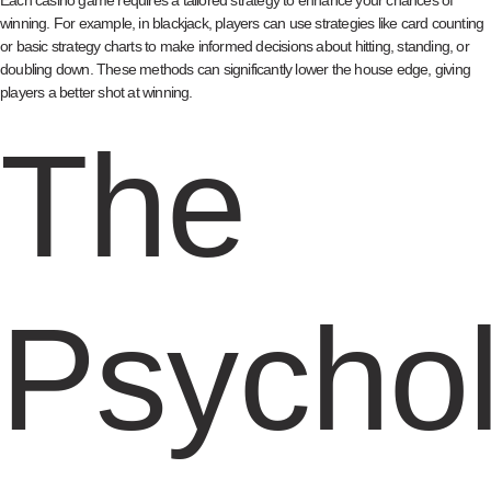
Each casino game requires a tailored strategy to enhance your chances of
winning. For example, in blackjack, players can use strategies like card counting
or basic strategy charts to make informed decisions about hitting, standing, or
doubling down. These methods can significantly lower the house edge, giving
players a better shot at winning.
The
Psycho