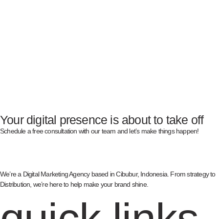
Your digital presence is about to take off
Schedule a free consultation with our team and let’s make things happen!
We’re a Digital Marketing Agency based in Cibubur, Indonesia. From strategy to
Distribution, we’re here to help make your brand shine.
quick links