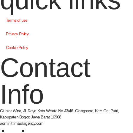
Terms of use
Privacy Policy
Cookie Policy
Contact
Info
Cluster Wina, Jl. Raya Kota Wisata No.J3/46, Ciangsana, Kec. Gn. Putri,
Kabupaten Bogor, Jawa Barat 16968
admin@masifagency.com