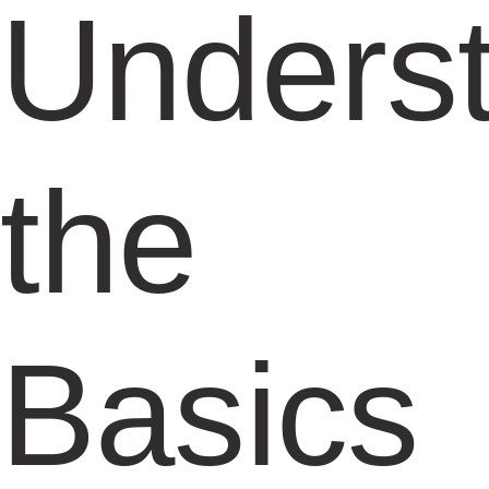
Unders
the
Basics