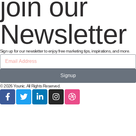
join our
Newsletter
Sign up for our newsletter to enjoy free marketing tips, inspirations, and more.
Signup
© 2026 Younic. All Rights Reserved.