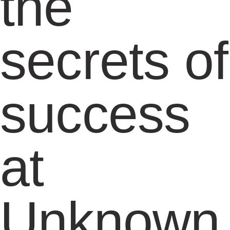
the
secrets of
success
at
Unknown