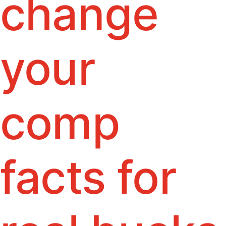
change
your
comp
facts for