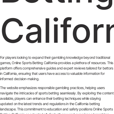
Califor
For players looking to expand their gambling knowledge beyond traditional
games, Online Sports Betting California provides a plethora of resources. This
platform offers comprehensive guides and expert reviews tailored for bettors
in California, ensuring that users have access to valuable information for
informed decision-making.
The website emphasizes responsible gambling practices, helping users
navigate the intricacies of sports betting seamlessly. By exploring the content
available, players can enhance their betting techniques while staying
updated on the latest trends and regulations in the California betting
landscape. This commitment to education and safety positions Online Sports