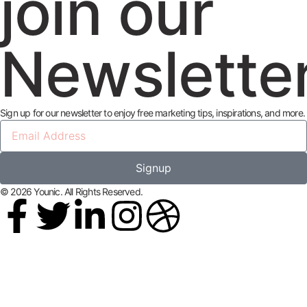
join our
Newslette
Sign up for our newsletter to enjoy free marketing tips, inspirations, and more.
Signup
© 2026 Younic. All Rights Reserved.