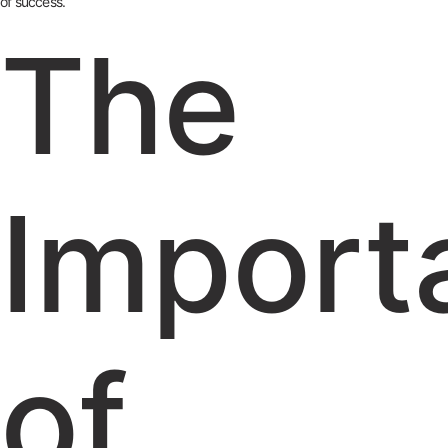
of success.
The
Import
of