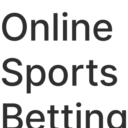
Online
Sports
Bettin