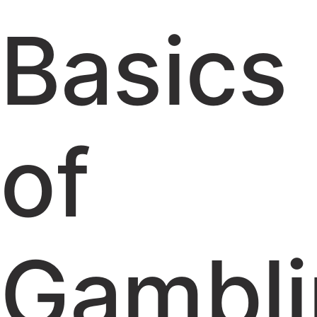
Basics
of
Gambli