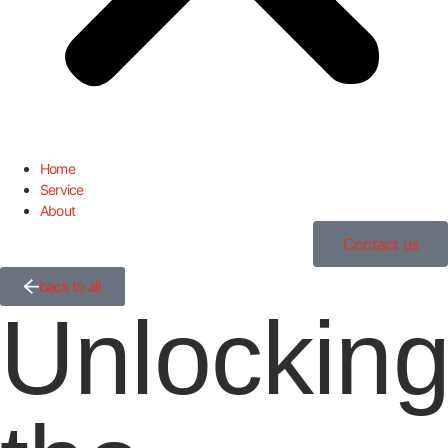
Home
Service
About
Contact us
back to all
Unlockin