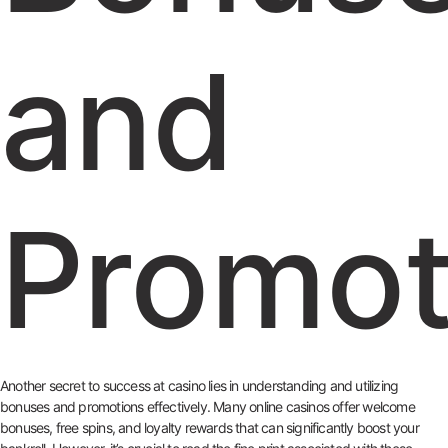
and
Promot
Another secret to success at casino lies in understanding and utilizing
bonuses and promotions effectively. Many online casinos offer welcome
bonuses, free spins, and loyalty rewards that can significantly boost your