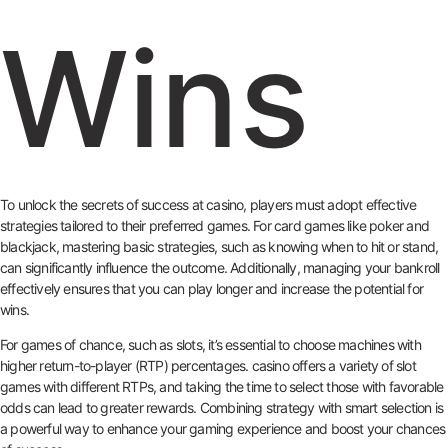
Wins
To unlock the secrets of success at casino, players must adopt effective
strategies tailored to their preferred games. For card games like poker and
blackjack, mastering basic strategies, such as knowing when to hit or stand,
can significantly influence the outcome. Additionally, managing your bankroll
effectively ensures that you can play longer and increase the potential for
wins.
For games of chance, such as slots, it’s essential to choose machines with
higher return-to-player (RTP) percentages. casino offers a variety of slot
games with different RTPs, and taking the time to select those with favorable
odds can lead to greater rewards. Combining strategy with smart selection is
a powerful way to enhance your gaming experience and boost your chances