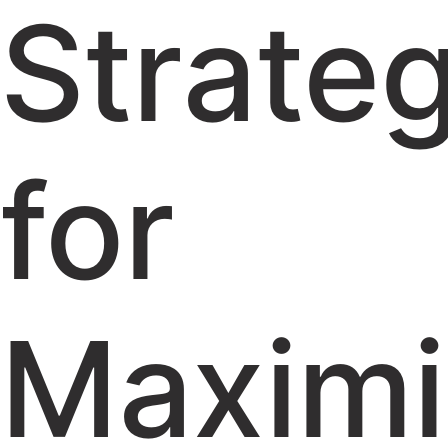
Strate
for
Maximi