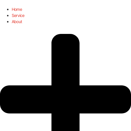
Home
Service
About