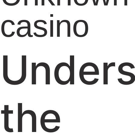
casino
Unders
the