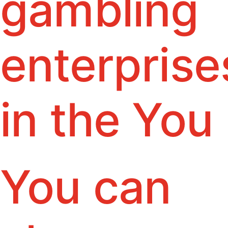
gambling
enterprise
in the You
You can