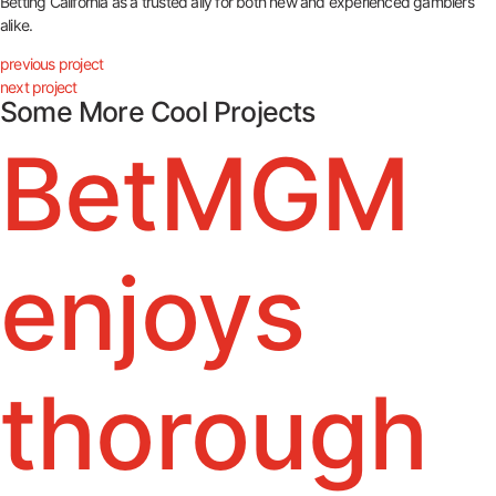
Betting California as a trusted ally for both new and experienced gamblers
alike.
previous project
next project
Some More Cool Projects
BetMGM
enjoys
thorough