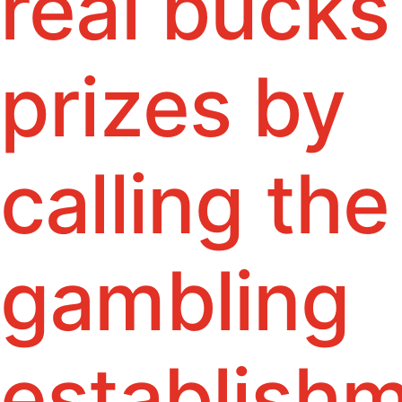
real bucks
prizes by
calling the
gambling
establish