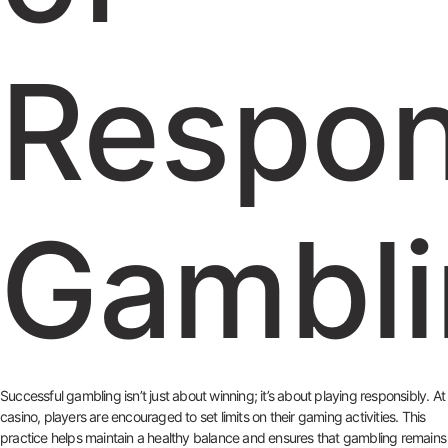
Respon
Gambli
Successful gambling isn’t just about winning; it’s about playing responsibly. At
casino, players are encouraged to set limits on their gaming activities. This
practice helps maintain a healthy balance and ensures that gambling remains