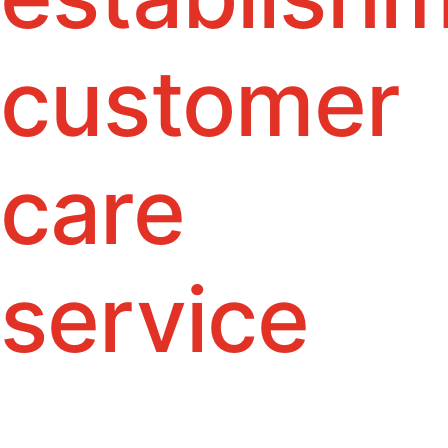
customer
care
service