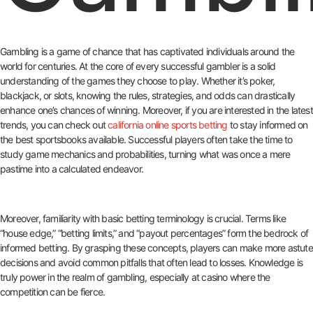
Gambling is a game of chance that has captivated individuals around the
world for centuries. At the core of every successful gambler is a solid
understanding of the games they choose to play. Whether it’s poker,
blackjack, or slots, knowing the rules, strategies, and odds can drastically
enhance one’s chances of winning. Moreover, if you are interested in the latest
trends, you can check out
california online sports betting
to stay informed on
the best sportsbooks available. Successful players often take the time to
study game mechanics and probabilities, turning what was once a mere
pastime into a calculated endeavor.
Moreover, familiarity with basic betting terminology is crucial. Terms like
“house edge,” “betting limits,” and “payout percentages” form the bedrock of
informed betting. By grasping these concepts, players can make more astute
decisions and avoid common pitfalls that often lead to losses. Knowledge is
truly power in the realm of gambling, especially at casino where the
competition can be fierce.