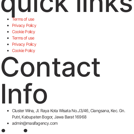
quick links
Terms of use
Privacy Policy
Cookie Policy
Terms of use
Privacy Policy
Cookie Policy
Contact
Info
Cluster Wina, Jl. Raya Kota Wisata No.J3/46, Ciangsana, Kec. Gn.
Putri, Kabupaten Bogor, Jawa Barat 16968
admin@masifagency.com