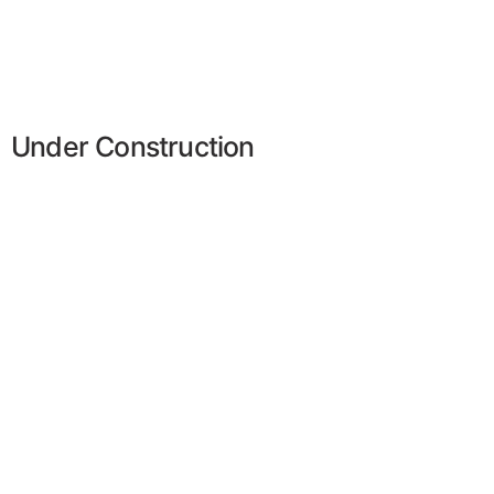
Under Construction