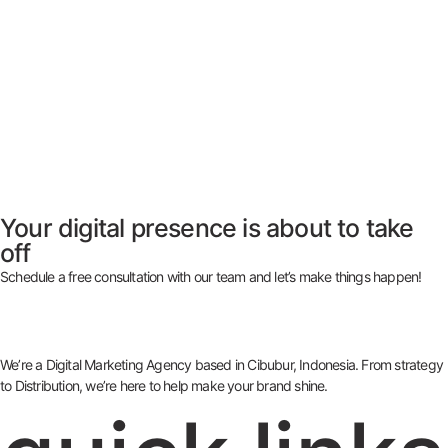
Your digital presence is about to take
off
Schedule a free consultation with our team and let’s make things happen!
We’re a Digital Marketing Agency based in Cibubur, Indonesia. From strategy
to Distribution, we’re here to help make your brand shine.