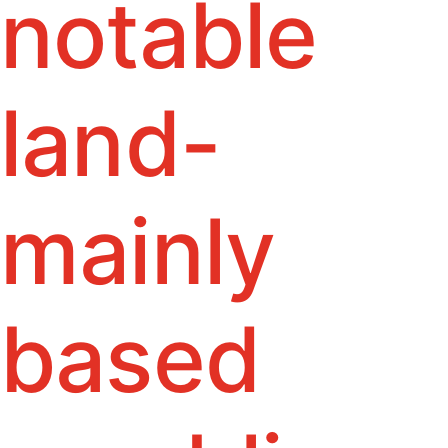
notable
land-
mainly
based