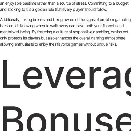
an enjoyable pastime rather than a source of stress. Committing to a budget
and sticking to it is a golden rule that every player should follow.
Additionally, taking breaks and being aware of the signs of problem gambling
is essential. Knowing when to walk away can save both your financial and
mental well-being. By fostering a culture of responsible gambling, casino not
only protects its players but also enhances the overall gaming atmosphere,
allowing enthusiasts to enjoy their favorite games without undue risks.
Levera
Bonus