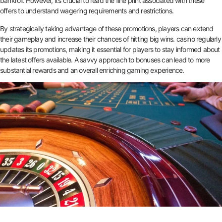
bankroll. However, it’s crucial to read the fine print associated with these
offers to understand wagering requirements and restrictions.
By strategically taking advantage of these promotions, players can extend
their gameplay and increase their chances of hitting big wins. casino regularly
updates its promotions, making it essential for players to stay informed about
the latest offers available. A savvy approach to bonuses can lead to more
substantial rewards and an overall enriching gaming experience.