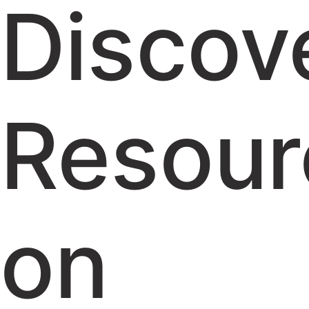
Discov
Resour
on