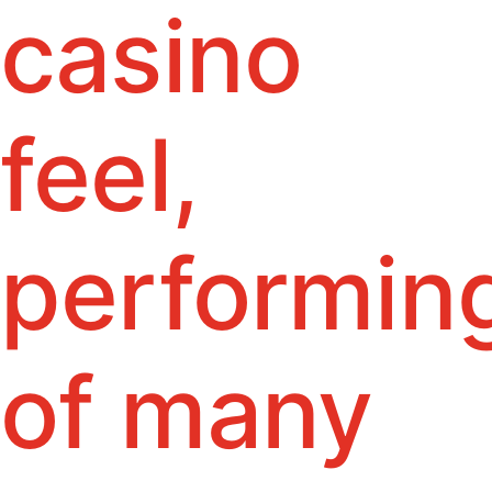
casino
feel,
performin
of many