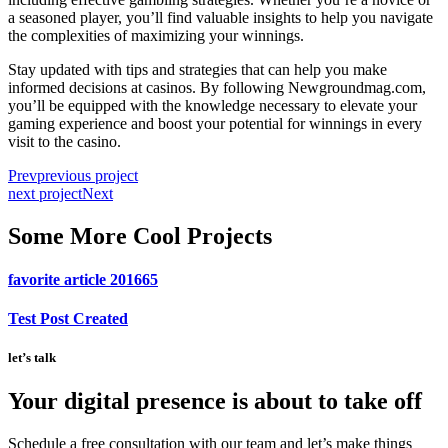
a seasoned player, you’ll find valuable insights to help you navigate
the complexities of maximizing your winnings.
Stay updated with tips and strategies that can help you make
informed decisions at casinos. By following Newgroundmag.com,
you’ll be equipped with the knowledge necessary to elevate your
gaming experience and boost your potential for winnings in every
visit to the casino.
Prev
previous project
next project
Next
Some More Cool Projects
favorite article 201665
Test Post Created
let’s talk
Your digital presence is about to take off
Schedule a free consultation with our team and let’s make things