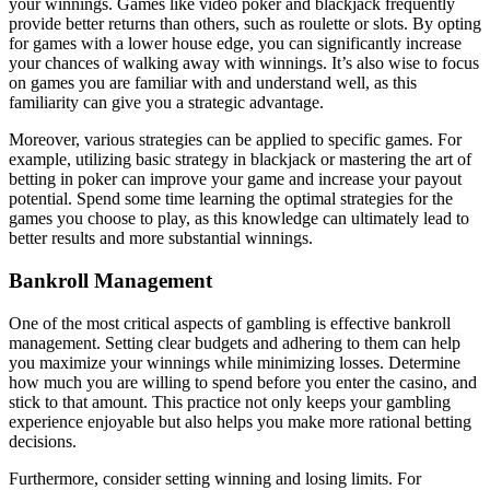
your winnings. Games like video poker and blackjack frequently
provide better returns than others, such as roulette or slots. By opting
for games with a lower house edge, you can significantly increase
your chances of walking away with winnings. It’s also wise to focus
on games you are familiar with and understand well, as this
familiarity can give you a strategic advantage.
Moreover, various strategies can be applied to specific games. For
example, utilizing basic strategy in blackjack or mastering the art of
betting in poker can improve your game and increase your payout
potential. Spend some time learning the optimal strategies for the
games you choose to play, as this knowledge can ultimately lead to
better results and more substantial winnings.
Bankroll Management
One of the most critical aspects of gambling is effective bankroll
management. Setting clear budgets and adhering to them can help
you maximize your winnings while minimizing losses. Determine
how much you are willing to spend before you enter the casino, and
stick to that amount. This practice not only keeps your gambling
experience enjoyable but also helps you make more rational betting
decisions.
Furthermore, consider setting winning and losing limits. For