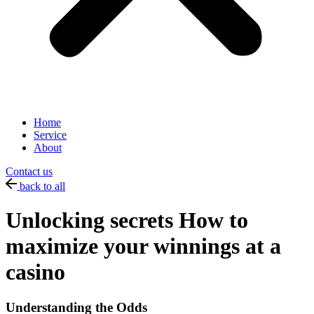
Home
Service
About
Contact us
back to all
Unlocking secrets How to
maximize your winnings at a
casino
Understanding the Odds