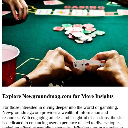
Explore Newgroundmag.com for More Insights
For those interested in diving deeper into the world of gambling,
Newgroundmag.com provides a wealth of information and
resources. With engaging articles and insightful discussions, the site
is dedicated to enhancing user experience related to diverse topics,
including effective gambling strategies. Whether you’re a novice or