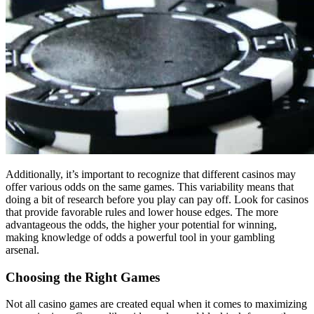
Additionally, it’s important to recognize that different casinos may
offer various odds on the same games. This variability means that
doing a bit of research before you play can pay off. Look for casinos
that provide favorable rules and lower house edges. The more
advantageous the odds, the higher your potential for winning,
making knowledge of odds a powerful tool in your gambling
arsenal.
Choosing the Right Games
Not all casino games are created equal when it comes to maximizing