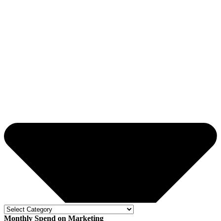
Monthly Spend on Marketing