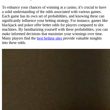
To enhance your chances of winning at a casino, it’s crucial to have
a solid understanding of the odds associated with various games.
Each game has its own set of probabilities, and knowing these can
significantly influence your betting strategy. For instance, games like
blackjack and poker offer better odds for players compared to slot
machines. By familiarizing yourself with these probabilities, you can
make informed decisions that maximize your winnings over time.
Many players find the
best betting sites
provide valuable insights
into these odds.