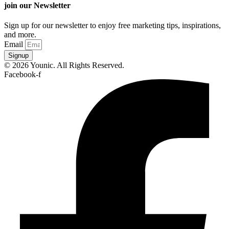
join our Newsletter
Sign up for our newsletter to enjoy free marketing tips, inspirations,
and more.
Email
Signup
© 2026 Younic. All Rights Reserved.
Facebook-f