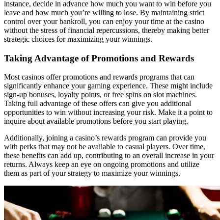
instance, decide in advance how much you want to win before you
leave and how much you’re willing to lose. By maintaining strict
control over your bankroll, you can enjoy your time at the casino
without the stress of financial repercussions, thereby making better
strategic choices for maximizing your winnings.
Taking Advantage of Promotions and Rewards
Most casinos offer promotions and rewards programs that can
significantly enhance your gaming experience. These might include
sign-up bonuses, loyalty points, or free spins on slot machines.
Taking full advantage of these offers can give you additional
opportunities to win without increasing your risk. Make it a point to
inquire about available promotions before you start playing.
Additionally, joining a casino’s rewards program can provide you
with perks that may not be available to casual players. Over time,
these benefits can add up, contributing to an overall increase in your
returns. Always keep an eye on ongoing promotions and utilize
them as part of your strategy to maximize your winnings.