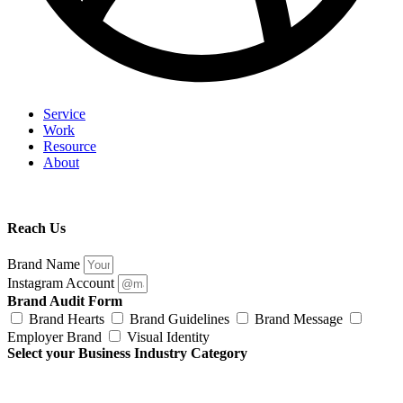
Service
Work
Resource
About
Reach Us
Brand Name
Instagram Account
Brand Audit Form
Brand Hearts
Brand Guidelines
Brand Message
Employer Brand
Visual Identity
Select your Business Industry Category