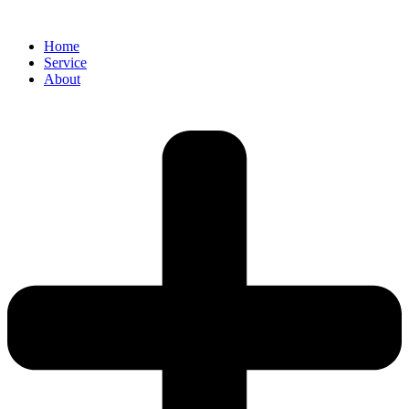
Skip
to
Home
content
Service
About