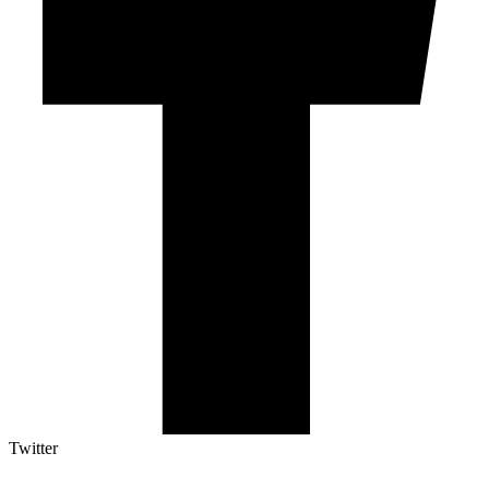
Twitter