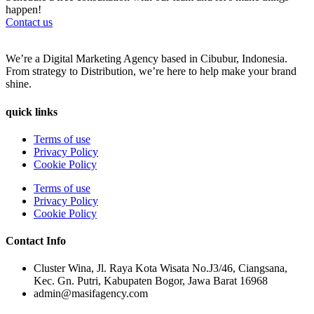
happen!
Contact us
We’re a Digital Marketing Agency based in Cibubur, Indonesia.
From strategy to Distribution, we’re here to help make your brand
shine.
quick links
Terms of use
Privacy Policy
Cookie Policy
Terms of use
Privacy Policy
Cookie Policy
Contact Info
Cluster Wina, Jl. Raya Kota Wisata No.J3/46, Ciangsana,
Kec. Gn. Putri, Kabupaten Bogor, Jawa Barat 16968
admin@masifagency.com