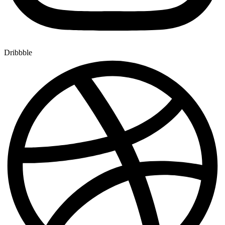
Dribbble