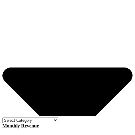
Monthly Revenue