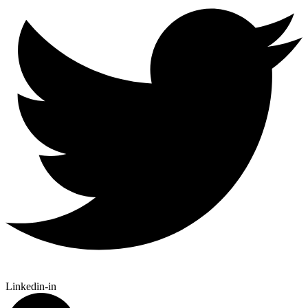
Linkedin-in