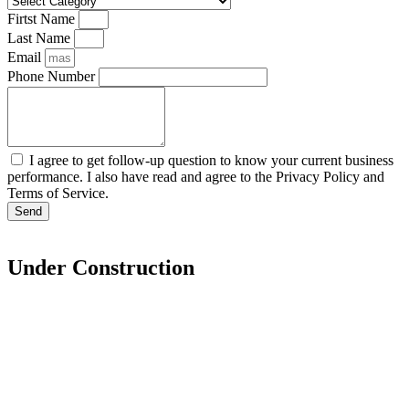
Firtst Name
Last Name
Email
Phone Number
I agree to get follow-up question to know your current business
performance. I also have read and agree to the Privacy Policy and
Terms of Service.
Send
Under Construction