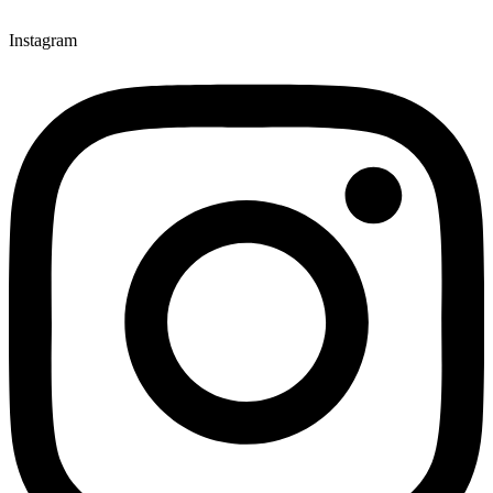
Instagram