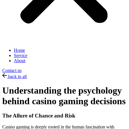
Home
Service
About
Contact us
back to all
Understanding the psychology
behind casino gaming decisions
The Allure of Chance and Risk
Casino gaming is deeply rooted in the human fascination with