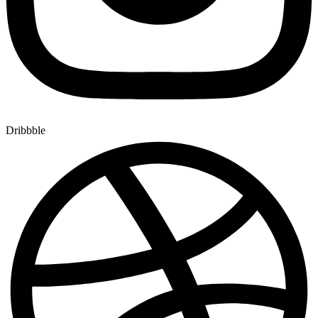
Dribbble