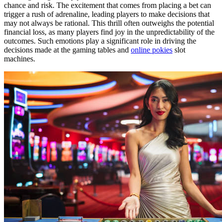
chance and risk. The excitement that comes from placing a bet can
trigger a rush of adrenaline, leading players to make decisions that
may not always be rational. This thrill often outweighs the potential
financial loss, as many players find joy in the unpredictability of the
outcomes. Such emotions play a significant role in driving the
decisions made at the gaming tables and
online pokies
slot
machines.