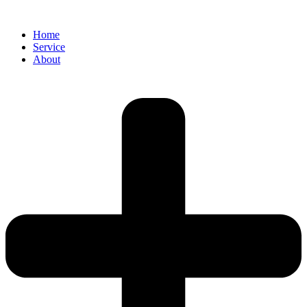
Skip
to
Home
content
Service
About