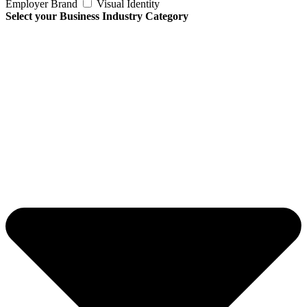
Employer Brand
Visual Identity
Select your Business Industry Category