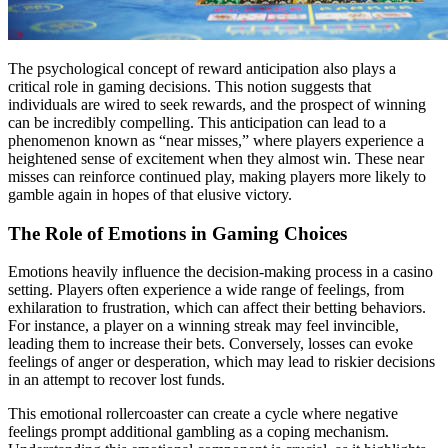
The psychological concept of reward anticipation also plays a
critical role in gaming decisions. This notion suggests that
individuals are wired to seek rewards, and the prospect of winning
can be incredibly compelling. This anticipation can lead to a
phenomenon known as “near misses,” where players experience a
heightened sense of excitement when they almost win. These near
misses can reinforce continued play, making players more likely to
gamble again in hopes of that elusive victory.
The Role of Emotions in Gaming Choices
Emotions heavily influence the decision-making process in a casino
setting. Players often experience a wide range of feelings, from
exhilaration to frustration, which can affect their betting behaviors.
For instance, a player on a winning streak may feel invincible,
leading them to increase their bets. Conversely, losses can evoke
feelings of anger or desperation, which may lead to riskier decisions
in an attempt to recover lost funds.
This emotional rollercoaster can create a cycle where negative
feelings prompt additional gambling as a coping mechanism.