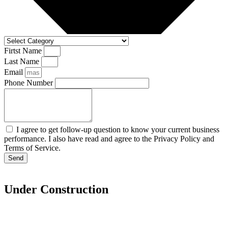
Firtst Name
Last Name
Email
Phone Number
I agree to get follow-up question to know your current business
performance. I also have read and agree to the Privacy Policy and
Terms of Service.
Send
Under Construction