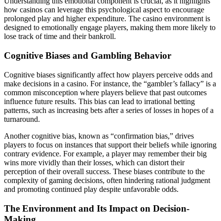
Understanding this emotional component is crucial, as it highlights
how casinos can leverage this psychological aspect to encourage
prolonged play and higher expenditure. The casino environment is
designed to emotionally engage players, making them more likely to
lose track of time and their bankroll.
Cognitive Biases and Gambling Behavior
Cognitive biases significantly affect how players perceive odds and
make decisions in a casino. For instance, the “gambler’s fallacy” is a
common misconception where players believe that past outcomes
influence future results. This bias can lead to irrational betting
patterns, such as increasing bets after a series of losses in hopes of a
turnaround.
Another cognitive bias, known as “confirmation bias,” drives
players to focus on instances that support their beliefs while ignoring
contrary evidence. For example, a player may remember their big
wins more vividly than their losses, which can distort their
perception of their overall success. These biases contribute to the
complexity of gaming decisions, often hindering rational judgment
and promoting continued play despite unfavorable odds.
The Environment and Its Impact on Decision-
Making