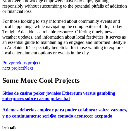
Moreover, knowledge empowers players to enjoy gaming
responsibly without succumbing to the potential pitfalls of addiction
or financial loss.
For those looking to stay informed about community events and
local happenings while navigating the complexities of life, Today
Tonight Adelaide is a reliable resource. Offering timely news,
weather updates, and information about local festivities, it serves as
an essential guide to maintaining an engaged and informed lifestyle
in Adelaide. It’s especially beneficial for those wanting to explore
local entertainment options or events in the city.
Prev
previous project
next project
Next
Some More Cool Projects
Sitios de casino poker joviales Ethereum versus gambling
enterprises sobre casino poker fiat
Ademas deberias emplear para poder colaborar sobre varones,
y no continuamente seri�a comodo acontecer aceptado
let’s talk