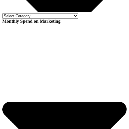
Monthly Spend on Marketing