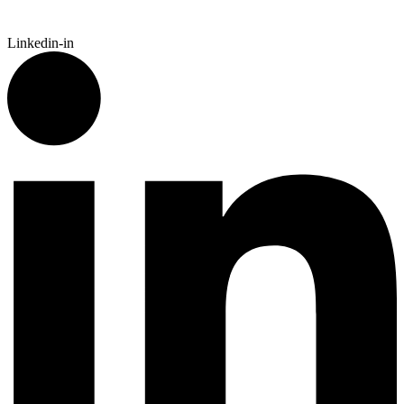
Linkedin-in