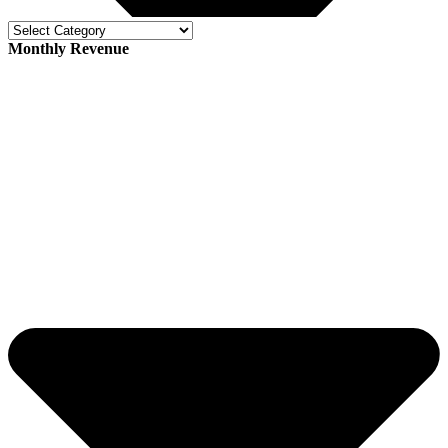
Monthly Revenue