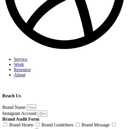
Service
Work
Resource
About
Reach Us
Brand Name
Instagram Account
Brand Audit Form
Brand Hearts
Brand Guidelines
Brand Message