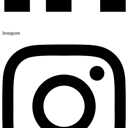
Instagram