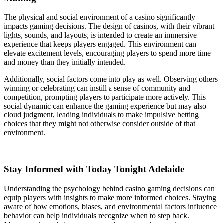
The physical and social environment of a casino significantly
impacts gaming decisions. The design of casinos, with their vibrant
lights, sounds, and layouts, is intended to create an immersive
experience that keeps players engaged. This environment can
elevate excitement levels, encouraging players to spend more time
and money than they initially intended.
Additionally, social factors come into play as well. Observing others
winning or celebrating can instill a sense of community and
competition, prompting players to participate more actively. This
social dynamic can enhance the gaming experience but may also
cloud judgment, leading individuals to make impulsive betting
choices that they might not otherwise consider outside of that
environment.
Stay Informed with Today Tonight Adelaide
Understanding the psychology behind casino gaming decisions can
equip players with insights to make more informed choices. Staying
aware of how emotions, biases, and environmental factors influence
behavior can help individuals recognize when to step back.