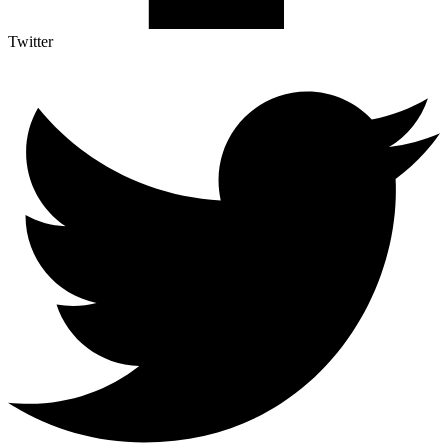
Twitter