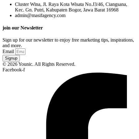
Cluster Wina, Jl. Raya Kota Wisata No.J3/46, Ciangsana,
Kec. Gn. Putri, Kabupaten Bogor, Jawa Barat 16968
admin@masifagency.com
join our Newsletter
Sign up for our newsletter to enjoy free marketing tips, inspirations,
and more.
Email
Signup
© 2026 Younic. All Rights Reserved.
Facebook-f