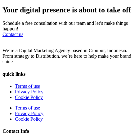
Your digital presence is about to take off
Schedule a free consultation with our team and let’s make things
happen!
Contact us
We’re a Digital Marketing Agency based in Cibubur, Indonesia.
From strategy to Distribution, we’re here to help make your brand
shine.
quick links
Terms of use
Privacy Policy
Cookie Policy
Terms of use
Privacy Policy
Cookie Policy
Contact Info