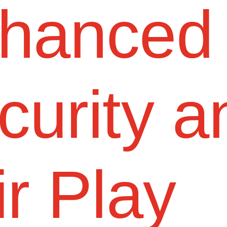
hanced
curity a
ir Play