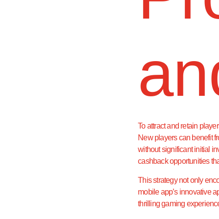
an
To attract and retain playe
New players can benefit 
without significant initial
cashback opportunities th
This strategy not only en
mobile app’s innovative a
thrilling gaming experienc