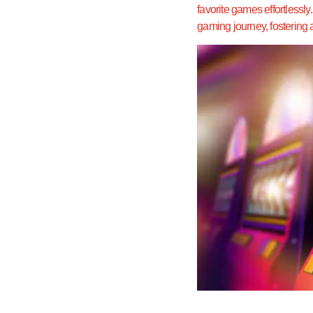
favorite games effortlessl
gaming journey, fostering 