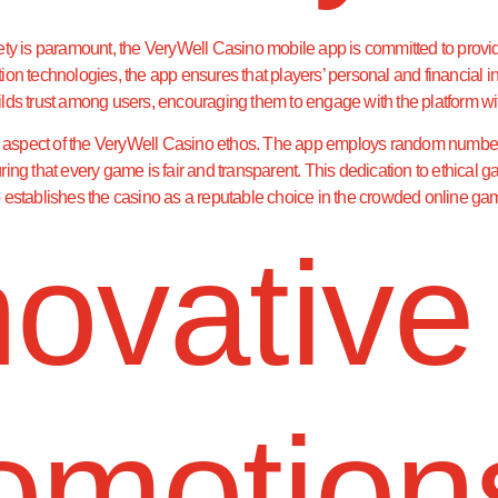
fety is paramount, the VeryWell Casino mobile app is committed to prov
ion technologies, the app ensures that players’ personal and financial i
ilds trust among users, encouraging them to engage with the platform wi
ial aspect of the VeryWell Casino ethos. The app employs random number
ring that every game is fair and transparent. This dedication to ethical
 establishes the casino as a reputable choice in the crowded online ga
novative
omotion