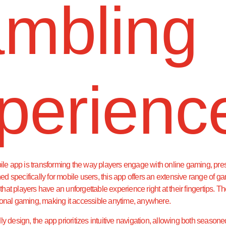
mbling
perienc
e app is transforming the way players engage with online gaming, pre
 specifically for mobile users, this app offers an extensive range of game
at players have an unforgettable experience right at their fingertips. Th
tional gaming, making it accessible anytime, anywhere.
ly design, the app prioritizes intuitive navigation, allowing both season