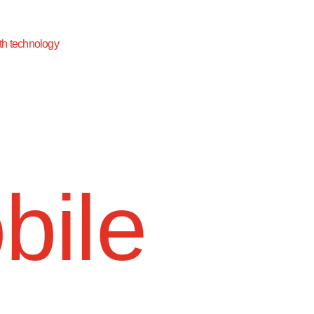
th technology
bile