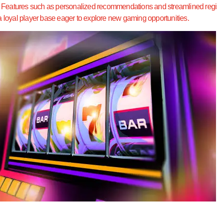
y. Features such as personalized recommendations and streamlined regis
a loyal player base eager to explore new gaming opportunities.