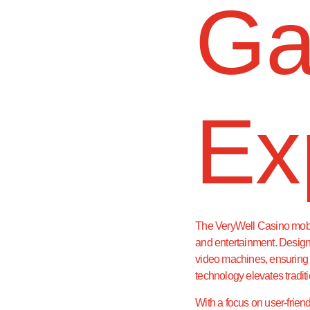
Ga
Ex
The VeryWell Casino mobil
and entertainment. Designed
video machines, ensuring th
technology elevates tradi
With a focus on user-friend