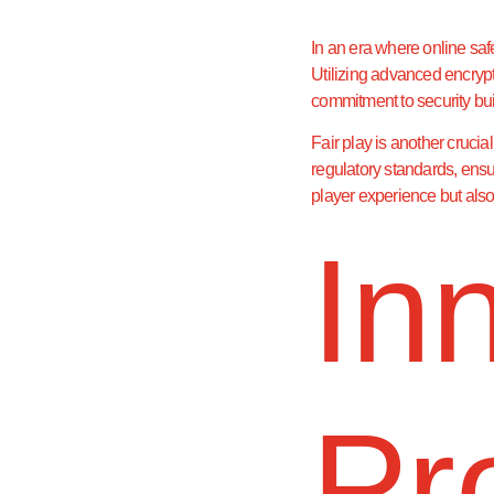
In an era where online sa
Utilizing advanced encrypt
commitment to security bu
Fair play is another cruc
regulatory standards, ensu
player experience but also
In
Pr