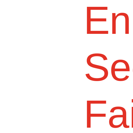
En
Se
Fa