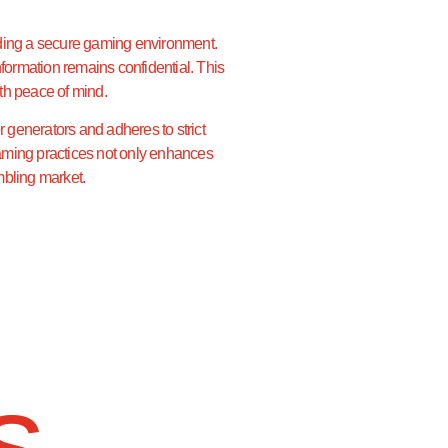
iding a secure gaming environment.
nformation remains confidential. This
th peace of mind.
 generators and adheres to strict
 gaming practices not only enhances
mbling market.
s