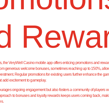
d Rewa
rs, the VeryWell Casino mobile app offers enticing promotions and rewards
from generous welcome bonuses, sometimes reaching up to 150%, allowi
 investment. Regular promotions for existing users further enhance the ga
at add excitement to gameplay.
courages ongoing engagement but also fosters a community of players w
pproach to bonuses and loyalty rewards keeps users coming back, making
es.