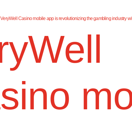
VeryWell Casino mobile app is revolutionizing the gambling industry wi
ryWell
sino mo