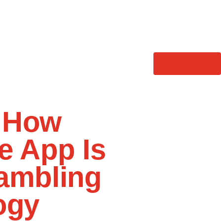
Contact Us
g How
e App Is
Gambling
ogy