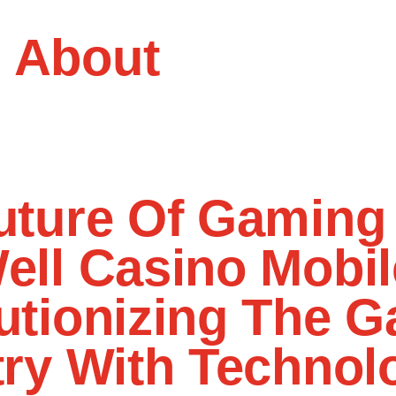
About
uture Of Gamin
ell Casino Mobil
utionizing The 
try With Technol