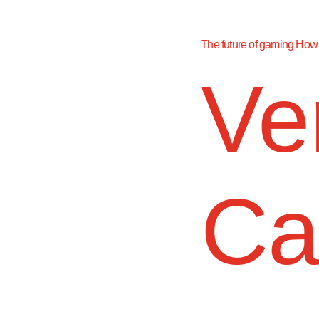
The future of gaming How 
Ve
Ca