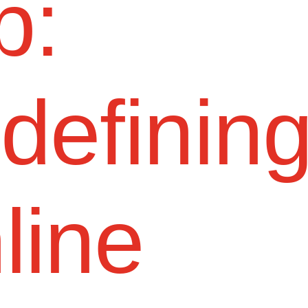
p:
definin
line