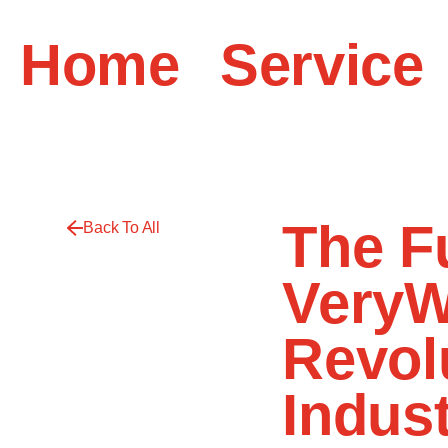
Home
Service
The F
Back To All
VeryW
Revol
Indus