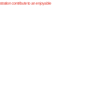
tration contribute to an enjoyable