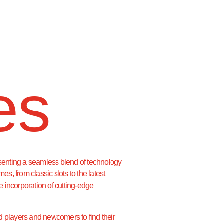
es
senting a seamless blend of technology
s, from classic slots to the latest
e incorporation of cutting-edge
ed players and newcomers to find their