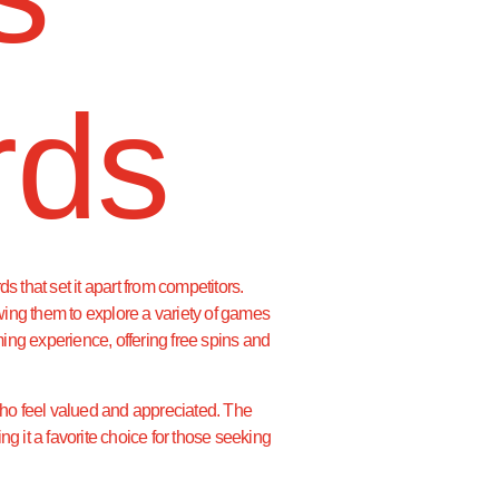
rds
 that set it apart from competitors.
ng them to explore a variety of games
ming experience, offering free spins and
ho feel valued and appreciated. The
 it a favorite choice for those seeking