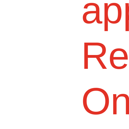
ap
Re
On