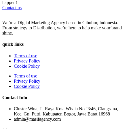
happen!
Contact us
We’re a Digital Marketing Agency based in Cibubur, Indonesia.
From strategy to Distribution, we’re here to help make your brand
shine.
quick links
Terms of use
Privacy Policy
Cookie Policy
Terms of use
Privacy Policy
Cookie Policy
Contact Info
Cluster Wina, Jl. Raya Kota Wisata No.J3/46, Ciangsana,
Kec. Gn. Putri, Kabupaten Bogor, Jawa Barat 16968
admin@masifagency.com