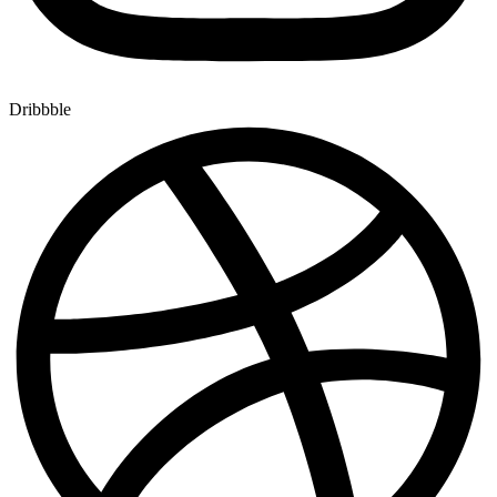
Dribbble