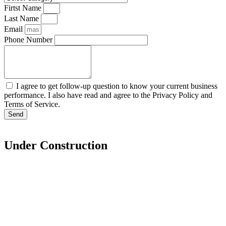
Firtst Name
Last Name
Email
Phone Number
I agree to get follow-up question to know your current business
performance. I also have read and agree to the Privacy Policy and
Terms of Service.
Send
Under Construction