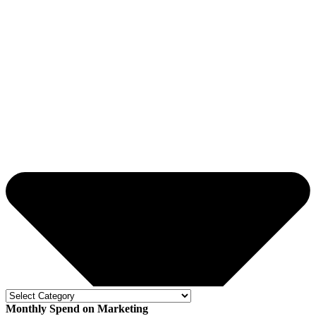
Monthly Spend on Marketing