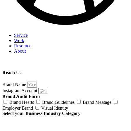
Service
Work
Resource
About
Reach Us
Brand Name
Instagram Account
Brand Audit Form
Brand Hearts
Brand Guidelines
Brand Message
Employer Brand
Visual Identity
Select your Business Industry Category