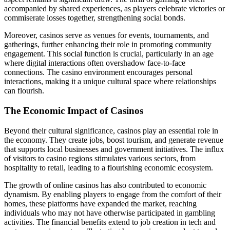
accompanied by shared experiences, as players celebrate victories or
commiserate losses together, strengthening social bonds.
Moreover, casinos serve as venues for events, tournaments, and
gatherings, further enhancing their role in promoting community
engagement. This social function is crucial, particularly in an age
where digital interactions often overshadow face-to-face
connections. The casino environment encourages personal
interactions, making it a unique cultural space where relationships
can flourish.
The Economic Impact of Casinos
Beyond their cultural significance, casinos play an essential role in
the economy. They create jobs, boost tourism, and generate revenue
that supports local businesses and government initiatives. The influx
of visitors to casino regions stimulates various sectors, from
hospitality to retail, leading to a flourishing economic ecosystem.
The growth of online casinos has also contributed to economic
dynamism. By enabling players to engage from the comfort of their
homes, these platforms have expanded the market, reaching
individuals who may not have otherwise participated in gambling
activities. The financial benefits extend to job creation in tech and