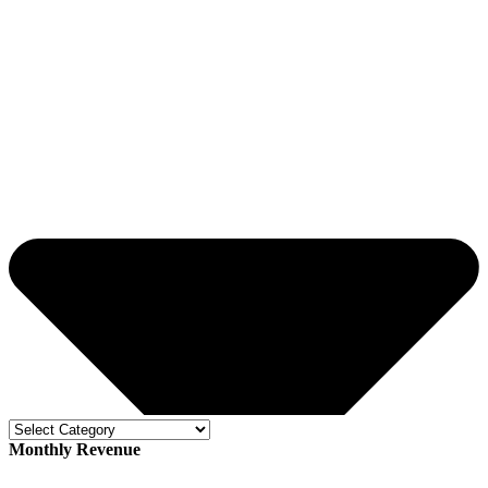
Monthly Revenue