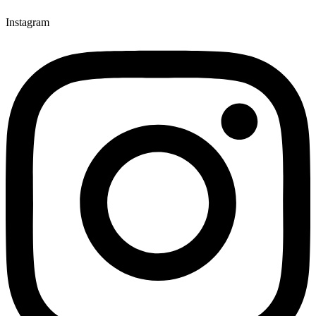
Instagram