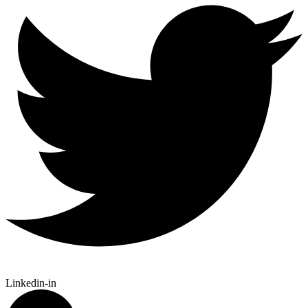
Linkedin-in