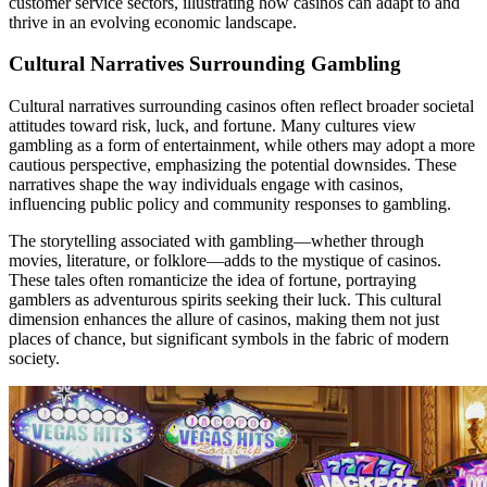
customer service sectors, illustrating how casinos can adapt to and
thrive in an evolving economic landscape.
Cultural Narratives Surrounding Gambling
Cultural narratives surrounding casinos often reflect broader societal
attitudes toward risk, luck, and fortune. Many cultures view
gambling as a form of entertainment, while others may adopt a more
cautious perspective, emphasizing the potential downsides. These
narratives shape the way individuals engage with casinos,
influencing public policy and community responses to gambling.
The storytelling associated with gambling—whether through
movies, literature, or folklore—adds to the mystique of casinos.
These tales often romanticize the idea of fortune, portraying
gamblers as adventurous spirits seeking their luck. This cultural
dimension enhances the allure of casinos, making them not just
places of chance, but significant symbols in the fabric of modern
society.