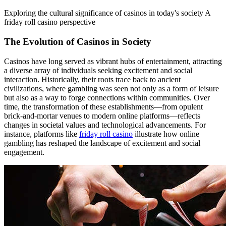
Exploring the cultural significance of casinos in today's society A
friday roll casino perspective
The Evolution of Casinos in Society
Casinos have long served as vibrant hubs of entertainment, attracting
a diverse array of individuals seeking excitement and social
interaction. Historically, their roots trace back to ancient
civilizations, where gambling was seen not only as a form of leisure
but also as a way to forge connections within communities. Over
time, the transformation of these establishments—from opulent
brick-and-mortar venues to modern online platforms—reflects
changes in societal values and technological advancements. For
instance, platforms like
friday roll casino
illustrate how online
gambling has reshaped the landscape of excitement and social
engagement.