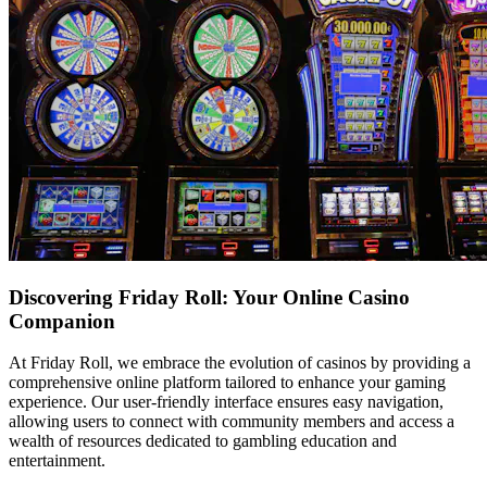
Discovering Friday Roll: Your Online Casino
Companion
At Friday Roll, we embrace the evolution of casinos by providing a
comprehensive online platform tailored to enhance your gaming
experience. Our user-friendly interface ensures easy navigation,
allowing users to connect with community members and access a
wealth of resources dedicated to gambling education and
entertainment.