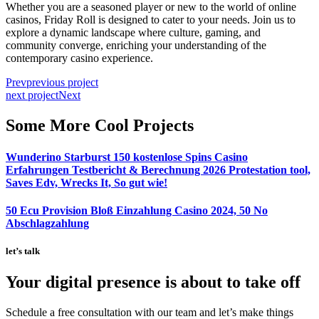
Whether you are a seasoned player or new to the world of online
casinos, Friday Roll is designed to cater to your needs. Join us to
explore a dynamic landscape where culture, gaming, and
community converge, enriching your understanding of the
contemporary casino experience.
Prev
previous project
next project
Next
Some More Cool Projects
Wunderino Starburst 150 kostenlose Spins Casino
Erfahrungen Testbericht & Berechnung 2026 Protestation tool,
Saves Edv, Wrecks It, So gut wie!
50 Ecu Provision Bloß Einzahlung Casino 2024, 50 No
Abschlagzahlung
let’s talk
Your digital presence is about to take off
Schedule a free consultation with our team and let’s make things