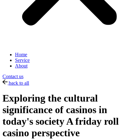
Home
Service
About
Contact us
back to all
Exploring the cultural
significance of casinos in
today's society A friday roll
casino perspective