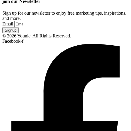
join our Newsletter
Sign up for our newsletter to enjoy free marketing tips, inspirations,
and more.
Email
Signup
© 2026 Younic. All Rights Reserved.
Facebook-f