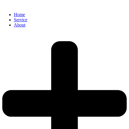
Skip
to
Home
content
Service
About