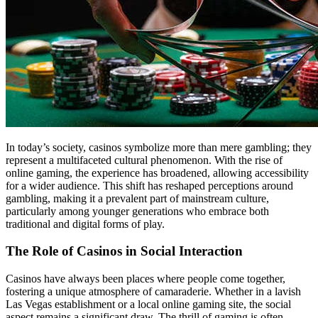
In today’s society, casinos symbolize more than mere gambling; they
represent a multifaceted cultural phenomenon. With the rise of
online gaming, the experience has broadened, allowing accessibility
for a wider audience. This shift has reshaped perceptions around
gambling, making it a prevalent part of mainstream culture,
particularly among younger generations who embrace both
traditional and digital forms of play.
The Role of Casinos in Social Interaction
Casinos have always been places where people come together,
fostering a unique atmosphere of camaraderie. Whether in a lavish
Las Vegas establishment or a local online gaming site, the social
aspect remains a significant draw. The thrill of gaming is often