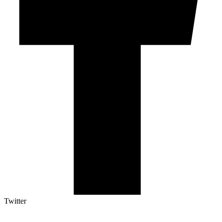
Twitter