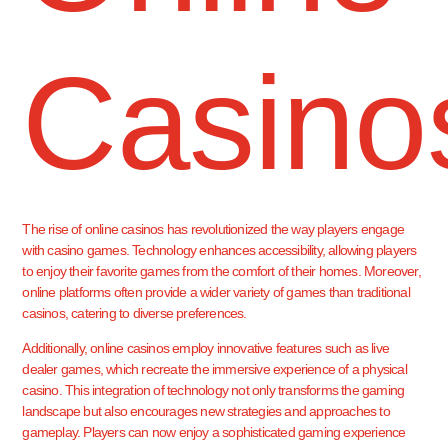
Casino
The rise of online casinos has revolutionized the way players engage
with casino games. Technology enhances accessibility, allowing players
to enjoy their favorite games from the comfort of their homes. Moreover,
online platforms often provide a wider variety of games than traditional
casinos, catering to diverse preferences.
Additionally, online casinos employ innovative features such as live
dealer games, which recreate the immersive experience of a physical
casino. This integration of technology not only transforms the gaming
landscape but also encourages new strategies and approaches to
gameplay. Players can now enjoy a sophisticated gaming experience