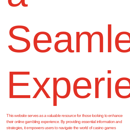
Seaml
Experi
This website serves as a valuable resource for those looking to enhance
their online gambling experience. By providing essential information and
strategies, it empowers users to navigate the world of casino games