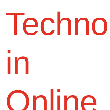
Techno
in
Online