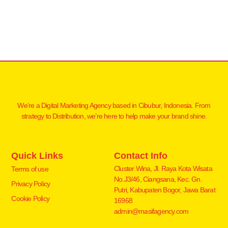
We’re a Digital Marketing Agency based in Cibubur, Indonesia. From
strategy to Distribution, we’re here to help make your brand shine.
Quick Links
Contact Info
Cluster Wina, Jl. Raya Kota Wisata
Terms of use
No.J3/46, Ciangsana, Kec. Gn.
Privacy Policy
Putri, Kabupaten Bogor, Jawa Barat
Cookie Policy
16968
admin@masifagency.com