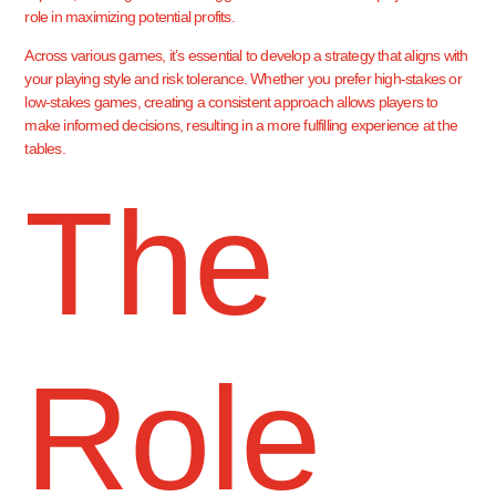
role in maximizing potential profits.
Across various games, it’s essential to develop a strategy that aligns with
your playing style and risk tolerance. Whether you prefer high-stakes or
low-stakes games, creating a consistent approach allows players to
make informed decisions, resulting in a more fulfilling experience at the
tables.
The
Role