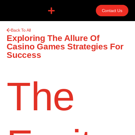
Contact Us
Back To All
Exploring The Allure Of
Casino Games Strategies For
Success
The