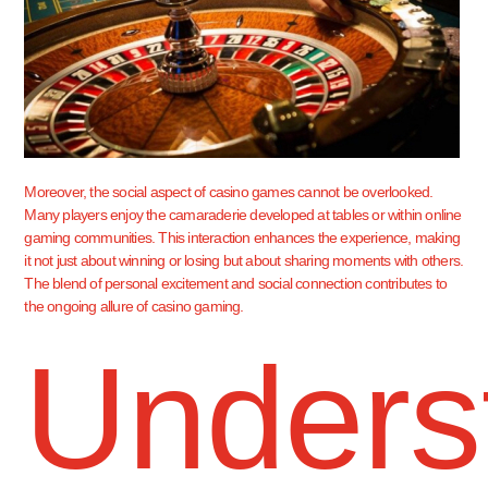
Moreover, the social aspect of casino games cannot be overlooked.
Many players enjoy the camaraderie developed at tables or within online
gaming communities. This interaction enhances the experience, making
it not just about winning or losing but about sharing moments with others.
The blend of personal excitement and social connection contributes to
the ongoing allure of casino gaming.
Unders