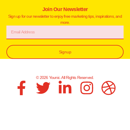
Join Our Newsletter
Sign up for our newsletter to enjoy free marketing tips, inspirations, and
more.
Signup
© 2026 Younic. All Rights Reserved.