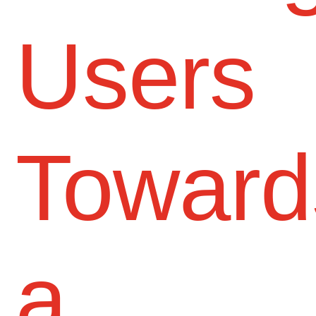
Users
Toward
a