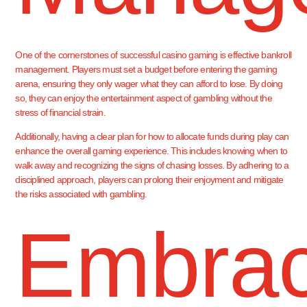
One of the cornerstones of successful casino gaming is effective bankroll
management. Players must set a budget before entering the gaming
arena, ensuring they only wager what they can afford to lose. By doing
so, they can enjoy the entertainment aspect of gambling without the
stress of financial strain.
Additionally, having a clear plan for how to allocate funds during play can
enhance the overall gaming experience. This includes knowing when to
walk away and recognizing the signs of chasing losses. By adhering to a
disciplined approach, players can prolong their enjoyment and mitigate
the risks associated with gambling.
Embrac