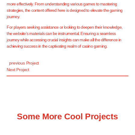
more effectively. From understanding various games to mastering
strategies, the content offered here is designed to elevate the gaming
journey.
For players seeking assistance or looking to deepen their knowledge,
the website’s materials can be instrumental. Ensuring a seamless
journey while accessing crucial insights can make all the difference in
achieving success in the captivating realm of casino gaming.
Previous Project
Next Project
Some More Cool Projects