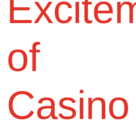
Excite
of
Casino