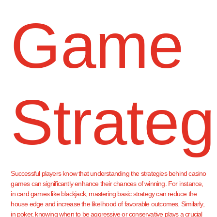
Game
Strateg
Successful players know that understanding the strategies behind casino
games can significantly enhance their chances of winning. For instance,
in card games like blackjack, mastering basic strategy can reduce the
house edge and increase the likelihood of favorable outcomes. Similarly,
in poker, knowing when to be aggressive or conservative plays a crucial