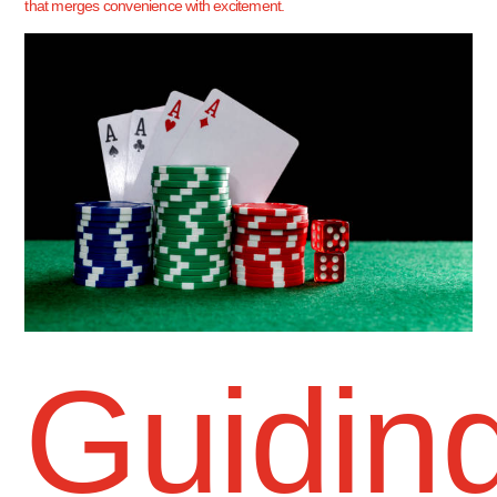
that merges convenience with excitement.
Guidin