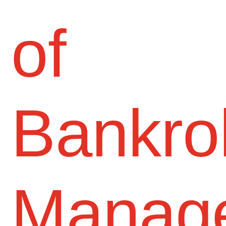
of
Bankrol
Manag