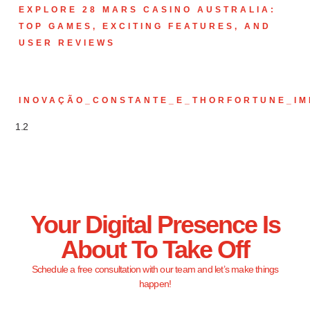
EXPLORE 28 MARS CASINO AUSTRALIA:
TOP GAMES, EXCITING FEATURES, AND
USER REVIEWS
INOVAÇÃO_CONSTANTE_E_THORFORTUNE_IM
Your Digital Presence Is
About To Take Off
Schedule a free consultation with our team and let’s make things
happen!