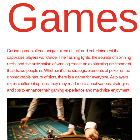
Games
Casino games offer a unique blend of thrill and entertainment that
captivates players worldwide. The flashing lights, the sounds of spinning
reels, and the anticipation of winning create an exhilarating environment
that draws people in. Whether it’s the strategic elements of poker or the
unpredictable nature of slots, there is a game for everyone. As players
explore different options, they may
read more
about various strategies
and tips to enhance their gaming experience and maximize enjoyment.