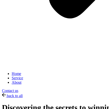
Home
Service
About
Contact us
back to all
Discovering the secrets to winni