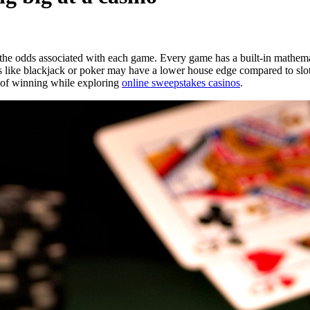
is the odds associated with each game. Every game has a built-in math
s like blackjack or poker may have a lower house edge compared to slo
s of winning while exploring
online sweepstakes casinos
.