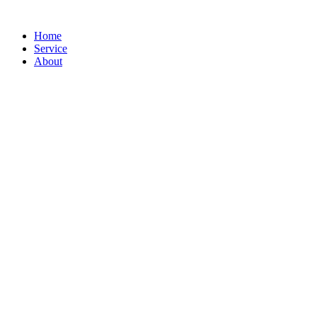
Skip
to
Home
content
Service
About