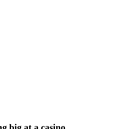
ng big at a casino