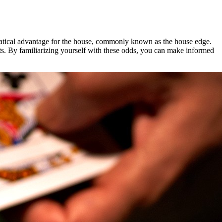
ematical advantage for the house, commonly known as the house edge.
ts. By familiarizing yourself with these odds, you can make informed