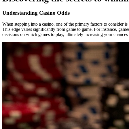
Understanding Casino Odds
When stepping into a casino, one of the primary factors to consider 
This edge varies significantly from game to game. For instance, game
decisions on which games to play, ultimately increasing your chance