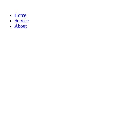
Skip
to
Home
content
Service
About