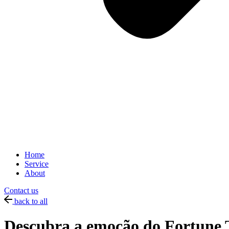
Home
Service
About
Contact us
back to all
Descubra a emoção do Fortune Ti