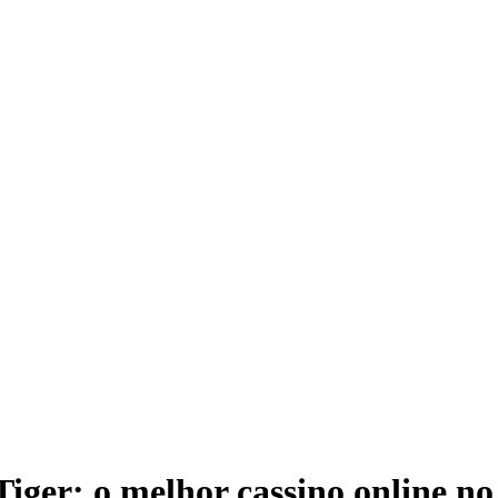
ger: o melhor cassino online no 