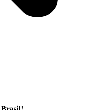
Brasil!