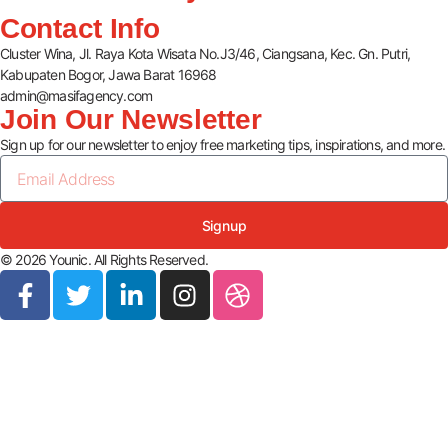
Contact Info
Cluster Wina, Jl. Raya Kota Wisata No.J3/46, Ciangsana, Kec. Gn. Putri,
Kabupaten Bogor, Jawa Barat 16968
admin@masifagency.com
Join Our Newsletter
Sign up for our newsletter to enjoy free marketing tips, inspirations, and more.
Signup
© 2026 Younic. All Rights Reserved.