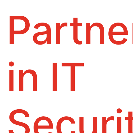
Partne
in IT
Securi