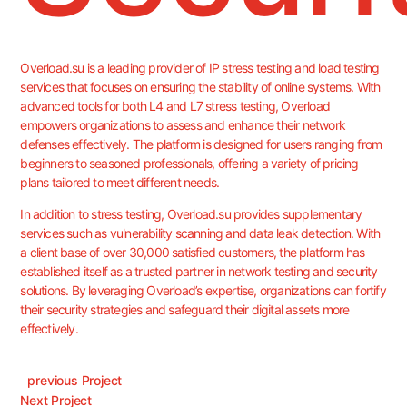
Overload.su is a leading provider of IP stress testing and load testing
services that focuses on ensuring the stability of online systems. With
advanced tools for both L4 and L7 stress testing, Overload
empowers organizations to assess and enhance their network
defenses effectively. The platform is designed for users ranging from
beginners to seasoned professionals, offering a variety of pricing
plans tailored to meet different needs.
In addition to stress testing, Overload.su provides supplementary
services such as vulnerability scanning and data leak detection. With
a client base of over 30,000 satisfied customers, the platform has
established itself as a trusted partner in network testing and security
solutions. By leveraging Overload’s expertise, organizations can fortify
their security strategies and safeguard their digital assets more
effectively.
Previous Project
Next Project