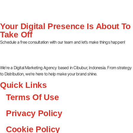
Your Digital Presence Is About To
Take Off
Schedule a free consultation with our team and let’s make things happen!
We’re a Digital Marketing Agency based in Cibubur, Indonesia. From strategy
to Distribution, we’re here to help make your brand shine.
Quick Links
Terms Of Use
Privacy Policy
Cookie Policy