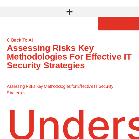
Contact Us
Back To All
Assessing Risks Key
Methodologies For Effective IT
Security Strategies
Assessing Risks Key Methodologies for Effective IT Security
Strategies
Under