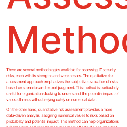
Metho
There are several methodologies available for assessing IT security
risks, each with its strengths and weaknesses. The qualitative risk
assessment approach emphasizes the subjective evaluation of risks
based on scenarios and expert judgment. This method is particularly
useful for organizations looking to understand the potential impact of
various threats without relying solely on numerical data.
On the other hand, quantitative risk assessment provides a more
data-driven analysis, assigning numerical values to risks based on
probability and potential impact. This method can help organizations