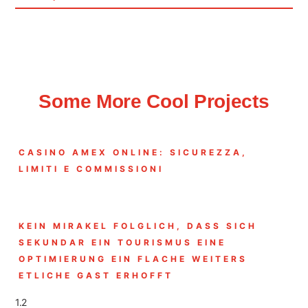
Some More Cool Projects
CASINO AMEX ONLINE: SICUREZZA,
LIMITI E COMMISSIONI
KEIN MIRAKEL FOLGLICH, DASS SICH
SEKUNDAR EIN TOURISMUS EINE
OPTIMIERUNG EIN FLACHE WEITERS
ETLICHE GAST ERHOFFT