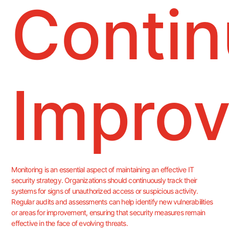
Conti
Impro
Monitoring is an essential aspect of maintaining an effective IT
security strategy. Organizations should continuously track their
systems for signs of unauthorized access or suspicious activity.
Regular audits and assessments can help identify new vulnerabilities
or areas for improvement, ensuring that security measures remain
effective in the face of evolving threats.