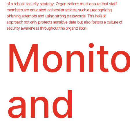
of a robust security strategy. Organizations must ensure that staff
members are educated on best practices, such as recognizing
phishing attempts and using strong passwords. This holistic
approach not only protects sensitive data but also fosters a culture of
security awareness throughout the organization.
Monito
and