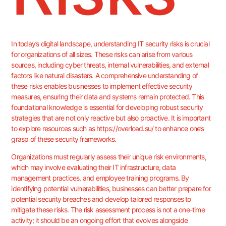
In today’s digital landscape, understanding IT security risks is crucial
for organizations of all sizes. These risks can arise from various
sources, including cyber threats, internal vulnerabilities, and external
factors like natural disasters. A comprehensive understanding of
these risks enables businesses to implement effective security
measures, ensuring their data and systems remain protected. This
foundational knowledge is essential for developing robust security
strategies that are not only reactive but also proactive. It is important
to explore resources such as
https://overload.su/
to enhance one’s
grasp of these security frameworks.
Organizations must regularly assess their unique risk environments,
which may involve evaluating their IT infrastructure, data
management practices, and employee training programs. By
identifying potential vulnerabilities, businesses can better prepare for
potential security breaches and develop tailored responses to
mitigate these risks. The risk assessment process is not a one-time
activity; it should be an ongoing effort that evolves alongside