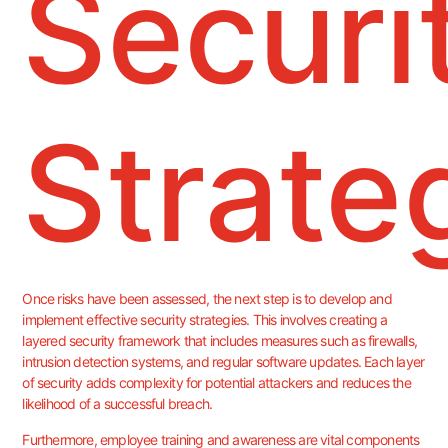
Securi
Strate
Once risks have been assessed, the next step is to develop and
implement effective security strategies. This involves creating a
layered security framework that includes measures such as firewalls,
intrusion detection systems, and regular software updates. Each layer
of security adds complexity for potential attackers and reduces the
likelihood of a successful breach.
Furthermore, employee training and awareness are vital components