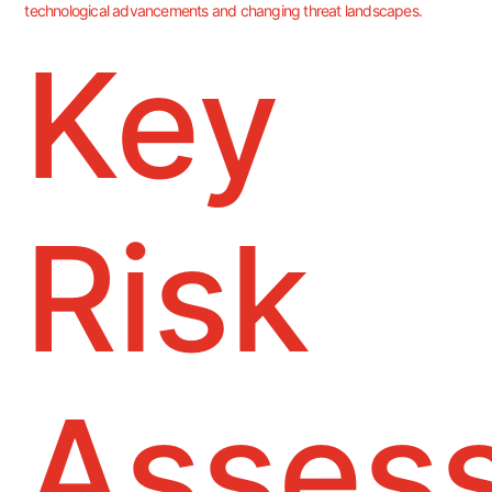
technological advancements and changing threat landscapes.
Key
Risk
Asses