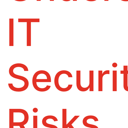
IT
Securi
Risks