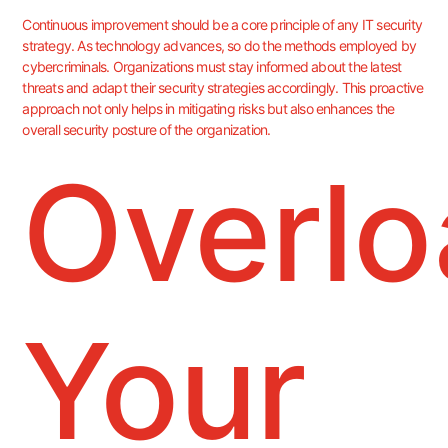
Continuous improvement should be a core principle of any IT security
strategy. As technology advances, so do the methods employed by
cybercriminals. Organizations must stay informed about the latest
threats and adapt their security strategies accordingly. This proactive
approach not only helps in mitigating risks but also enhances the
overall security posture of the organization.
Overlo
Your