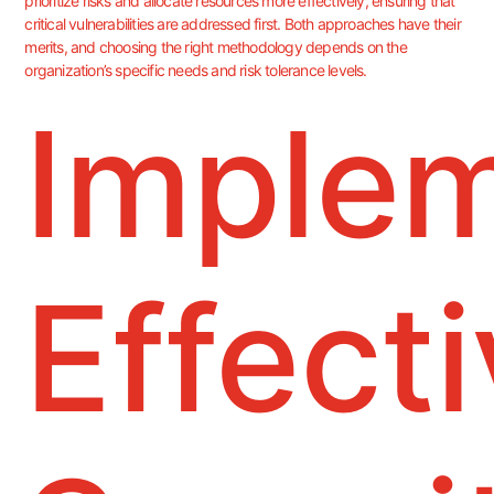
prioritize risks and allocate resources more effectively, ensuring that
critical vulnerabilities are addressed first. Both approaches have their
merits, and choosing the right methodology depends on the
organization’s specific needs and risk tolerance levels.
Imple
Effect