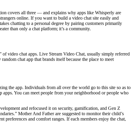
tion covers all three — and explains why apps like Whisperly are
rangers online. If you want to build a video chat site easily and
kes chatting to a personal degree by pairing customers primarily
eater than only a chat platform; it’s a community.
t” of video chat apps. Live Stream Video Chat, usually simply referred
random chat app that brands itself because the place to meet
ing the app. Individuals from all over the world go to this site so as to
hip apps. You can meet people from your neighborhood or people who
velopment and refocused it on security, gamification, and Gen Z
undaries.” Mother And Father are suggested to monitor their child’s
ent preferences and comfort ranges. If each members enjoy the chat,