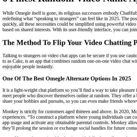
While Omegle itself is gone, its religious successors embody ChatHub
redefining what “speaking to strangers” can feel like in 2025. The pos
quickly, all these necessities could be simplified using powerful v
based on shared interests. With its user-friendly interface, you can jo
The Method To Flip Your Video Chatting P
Talking to strangers on video chat apps can be secure if you use caut
to as Cake, is an app that combines random one-on-one video chat wit
enjoyable people instantly.
One Of The Best Omegle Alternate Options In 2025
It is a light-weight chat platform so you’ll find a way to take pleasure
meet people who discover themselves online at random. They offer a
share your hobbies and pursuits, so you can even make friends wherev
Monkey is strictly for customers aged thirteen and above. In 2020, 
experiences. “To construct a platform where young individuals can con
app usage and activate any obtainable parental controls. Monkey allo
they’ll prolong the session or exchange social handles for future cont