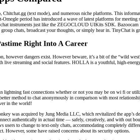
, Chitchat.gg (text mode), and numerous niche platforms. This informa
t-Omegle period has introduced a wave of latest platforms for meeting st
ideo chat instruments just like the ZEGOCLOUD UIKits SDK. Bazoocam ta
in group chats, broadcast your thoughts, or simply hear in. TinyChat is gr
astime Right Into A Career
ion, however dangers exist. However beware, it’s a bit of the “wild wes
h live streaming and social features. HOLLA is a youthful, high-energy 
 in lightning fast connections whether or not you may be on wi fi or utiliz
 better method to chat anonymously in comparison with most relations
er in the world!
Monkey was acquired by Jung Media LLC, which revitalized the app’s de
nect authentically in actual time — safely, creatively, and with out bo
ws users to change to text-only chats, accommodating completely differ
act. However, some have raised concerns about its security options.